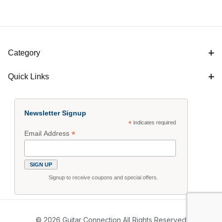
Category
Quick Links
Newsletter Signup
*
indicates required
*
Email Address
Signup to receive coupons and special offers.
© 2026 Guitar Connection All Rights Reserved