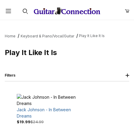
Product Search
Play It Like It Is
Home
Keyboard & Piano/Vocal/Guitar
Play It Like It Is
Filters
Jack Johnson - In Between
Dreams
$19.99
$24.99