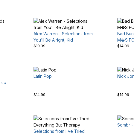
Alex Warren - Selections from
Bad Bun
You'll Be Alright, Kid
M�S F
$19.99
$14.99
Latin Pop
Nick Jo
sic
$14.99
$14.99
Sombr - 
Selections from I've Tried