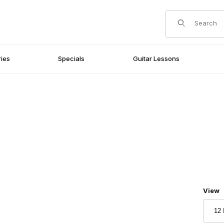
Product Search
ies
Specials
Guitar Lessons
Numbe
View