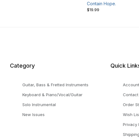
Contain Hope.
$19.99
Category
Quick Link
Guitar, Bass & Fretted Instruments
Accoun
Keyboard & Piano/Vocal/Guitar
Contact
Solo Instrumental
Order S
New Issues
Wish Lis
Privacy 
Shippin