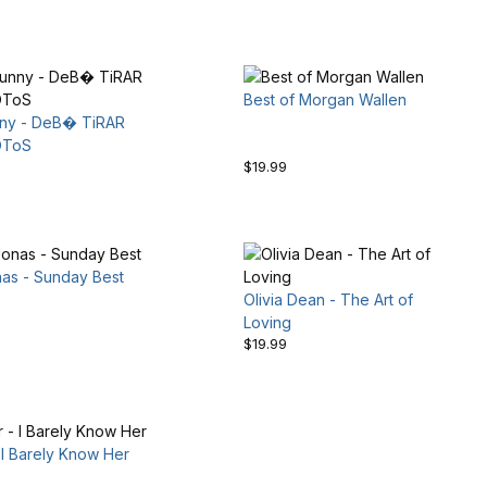
Best of Morgan Wallen
ny - DeB� TiRAR
OToS
$19.99
nas - Sunday Best
Olivia Dean - The Art of
Loving
$19.99
I Barely Know Her