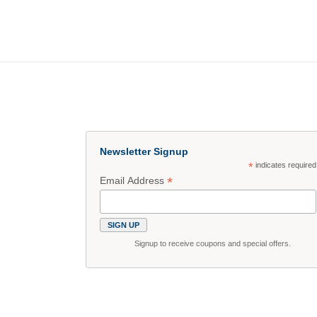
Newsletter Signup
*
indicates required
*
Email Address
Signup to receive coupons and special offers.