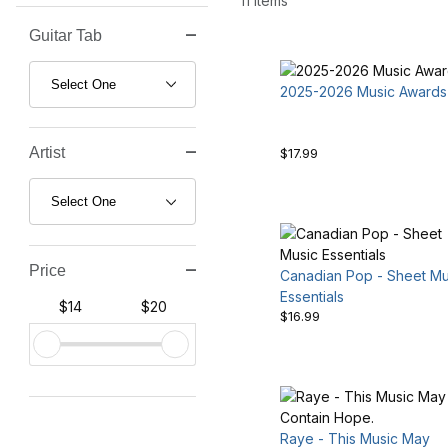
11 Items
Guitar Tab
Search Facets
2025-2026 Music Awards
Artist
$17.99
Price
Canadian Pop - Sheet Mu
Essentials
$14
$20
$16.99
Raye - This Music May