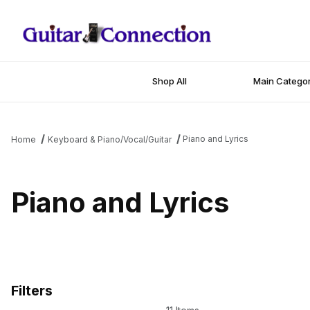
Shop All
Main Categor
Piano and Lyrics
Home
Keyboard & Piano/Vocal/Guitar
Piano and Lyrics
Filters