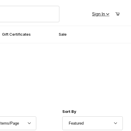
Sign In
Gift Certificates
Sale
r of Products to Show
Sort Products By
Sort By