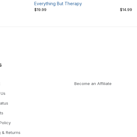
Everything But Therapy
$19.99
$14.99
s
t
Become an Affiliate
 Us
tatus
ts
Policy
g & Returns