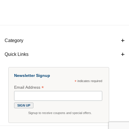
Category
Quick Links
Newsletter Signup
*
indicates required
*
Email Address
Signup to receive coupons and special offers.