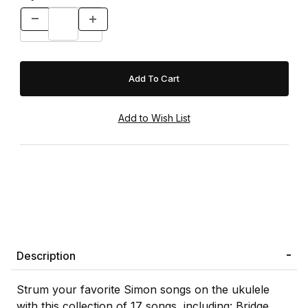
Description
Strum your favorite Simon songs on the ukulele
with this collection of 17 songs, including: Bridge