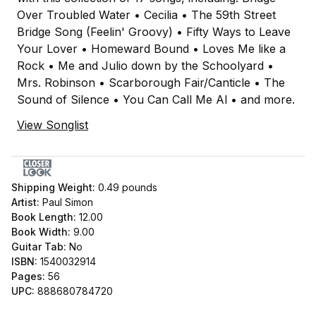
Over Troubled Water • Cecilia • The 59th Street
Bridge Song (Feelin' Groovy) • Fifty Ways to Leave
Your Lover • Homeward Bound • Loves Me like a
Rock • Me and Julio down by the Schoolyard •
Mrs. Robinson • Scarborough Fair/Canticle • The
Sound of Silence • You Can Call Me Al • and more.
View Songlist
Shipping Weight:
0.49
pounds
Artist:
Paul Simon
Book Length:
12.00
Book Width:
9.00
Guitar Tab:
No
ISBN:
1540032914
Pages:
56
UPC:
888680784720