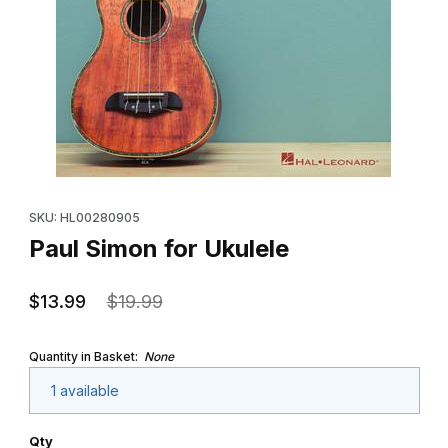
Thumbnail Filmstrip of Paul Simon for Ukulele Images
Purchase Paul Simon for Ukulele
SKU: HL00280905
Paul Simon for Ukulele
$13.99
$19.99
Quantity in Basket:
None
1 available
Qty