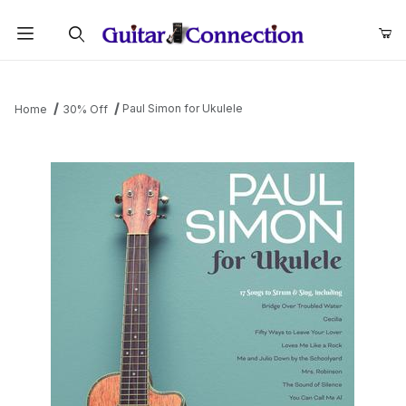
Product Search
Paul Simon for Ukulele
Home
30% Off