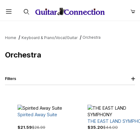
Product Search
Orchestra
Home
Keyboard & Piano/Vocal/Guitar
Orchestra
Filters
Spirited Away Suite
THE EAST LAND SYMPH
$21.59
$26.99
$35.20
$44.00