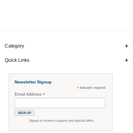
Category
Quick Links
$26
$44
Newsletter Signup
*
indicates required
*
Email Address
Signup to receive coupons and special offers.