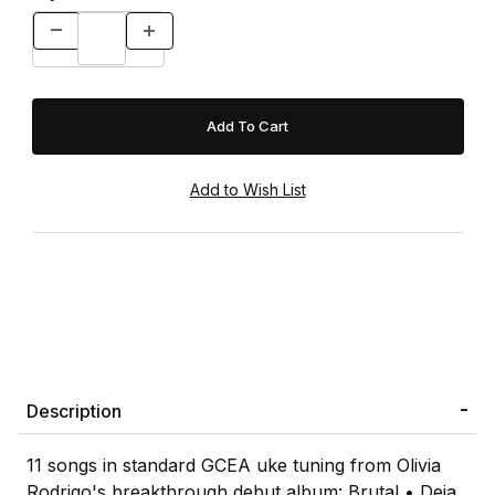
Description
11 songs in standard GCEA uke tuning from Olivia
Rodrigo's breakthrough debut album: Brutal • Deja