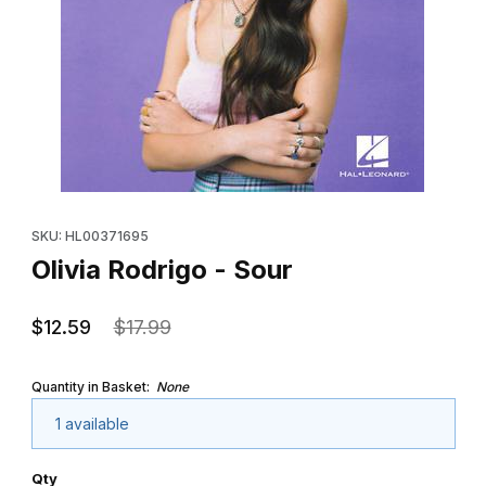
Thumbnail Filmstrip of Olivia Rodrigo - Sour Images
Purchase Olivia Rodrigo - Sour
SKU: HL00371695
Olivia Rodrigo - Sour
$12.59
$17.99
Quantity in Basket:
None
1 available
Qty