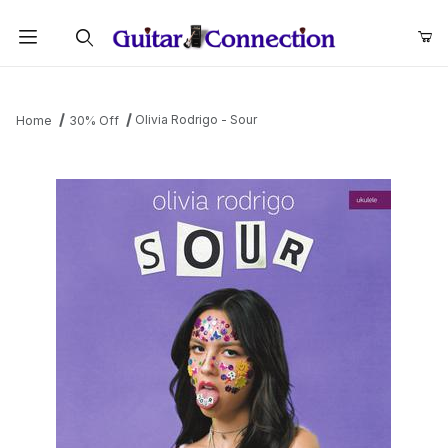
Product Search
Olivia Rodrigo - Sour
Home
30% Off