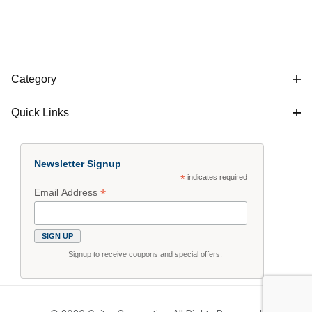
Category
Quick Links
Newsletter Signup
*
indicates required
*
Email Address
Signup to receive coupons and special offers.