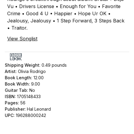
Vu • Drivers License • Enough for You • Favorite
Crime • Good 4 U • Happier • Hope Ur OK •
Jealousy, Jealousy • 1 Step Forward, 3 Steps Back
• Traitor.
View Songlist
Shipping Weight:
0.49
pounds
Artist:
Olivia Rodrigo
Book Length:
12.00
Book Width:
9.00
Guitar Tab:
No
ISBN:
1705148433
Pages:
56
Publisher:
Hal Leonard
UPC:
196288000242