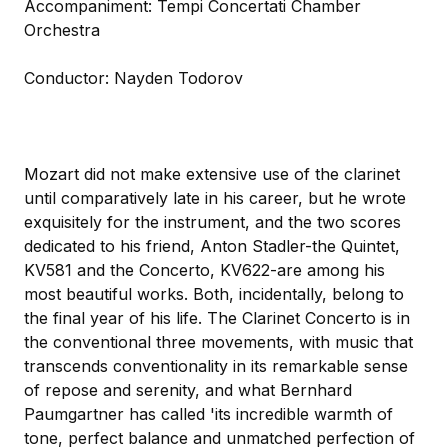
Accompaniment: Tempi Concertati Chamber
Orchestra
Conductor: Nayden Todorov
Mozart did not make extensive use of the clarinet
until comparatively late in his career, but he wrote
exquisitely for the instrument, and the two scores
dedicated to his friend, Anton Stadler-the Quintet,
KV581 and the Concerto, KV622-are among his
most beautiful works. Both, incidentally, belong to
the final year of his life. The Clarinet Concerto is in
the conventional three movements, with music that
transcends conventionality in its remarkable sense
of repose and serenity, and what Bernhard
Paumgartner has called 'its incredible warmth of
tone, perfect balance and unmatched perfection of