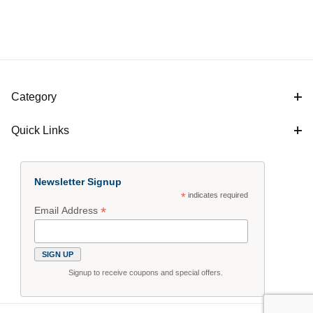
Category
Quick Links
Newsletter Signup
*
indicates required
*
Email Address
Signup to receive coupons and special offers.