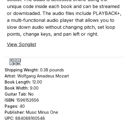
unique code inside each book and can be streamed
or downloaded. The audio files include PLAYBACK+,
a multi-functional audio player that allows you to
slow down audio without changing pitch, set loop
points, change keys, and pan left or right.
View Songlist
Shipping Weight:
0.38
pounds
Artist:
Wolfgang Amadeus Mozart
Book Length:
12.00
Book Width:
9.00
Guitar Tab:
No
ISBN:
1596152656
Pages:
40
Publisher:
Music Minus One
UPC:
884088160548