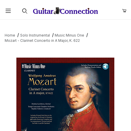
Product Search
Home
Solo Instrumental
Music Minus One
Mozart - Clarinet Concerto in A Major, K. 622