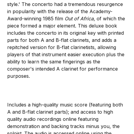
style.' The concerto had a tremendous resurgence
in popularity with the release of the Academy-
Award-winning 1985 film
Out of Africa
, of which the
piece formed a major element. This deluxe book
includes the concerto in its original key with printed
parts for both A and B-flat clarinets, and adds a
repitched version for B-flat clarinetists, allowing
players of that instrument easier execution plus the
ability to learn the same fingerings as the
composer's intended A clarinet for performance
purposes.
Includes a high-quality music score (featuring both
A and B-flat clarinet parts); and access to high
quality audio recordings online featuring
demonstration and backing tracks minus you, the
soloist. The audio is accessed online using the