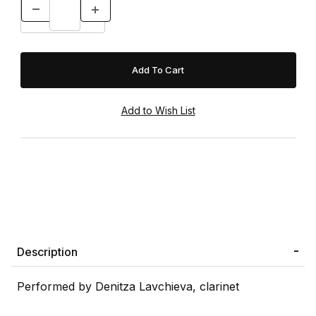
Description
Performed by Denitza Lavchieva, clarinet