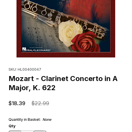
Thumbnail Filmstrip of Mozart - Clarinet Concerto in A Major, K. 6
Purchase Mozart - Clarinet Concerto in A Major, K. 622
SKU: HL00400047
Mozart - Clarinet Concerto in A
Major, K. 622
$18.39
$22.99
Quantity in Basket:
None
Qty