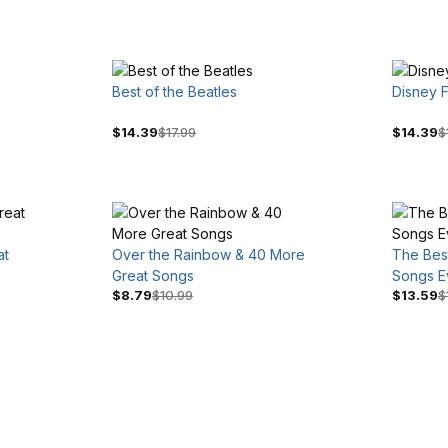
Best of the Beatles
Disney F
$14.39
$17.99
$14.39
$
at
Over the Rainbow & 40 More
The Best
Great Songs
Songs E
$8.79
$10.99
$13.59
$