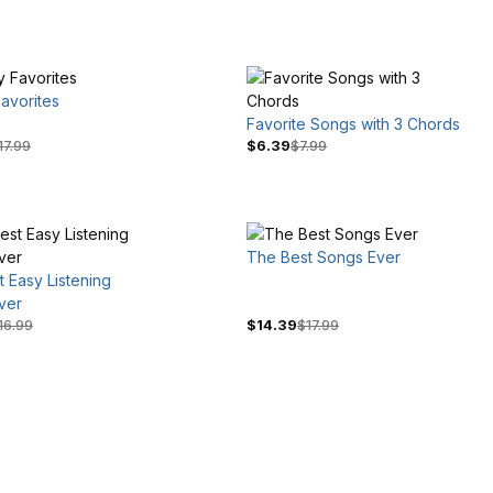
avorites
Favorite Songs with 3 Chords
17.99
$6.39
$7.99
The Best Songs Ever
 Easy Listening
ver
16.99
$14.39
$17.99