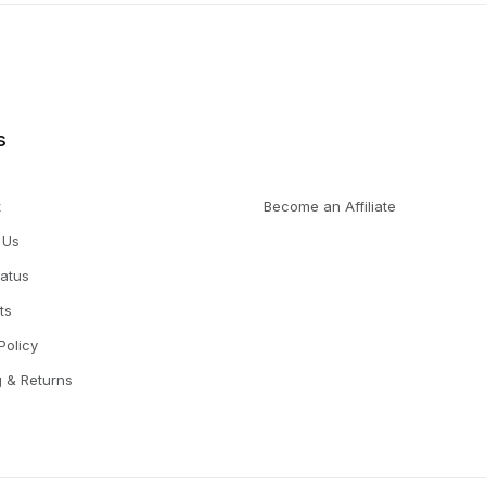
s
t
Become an Affiliate
 Us
tatus
ts
Policy
g & Returns