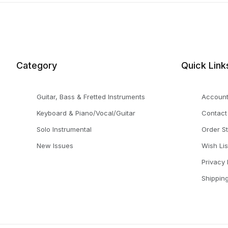
Category
Quick Link
Guitar, Bass & Fretted Instruments
Accoun
Keyboard & Piano/Vocal/Guitar
Contact
Solo Instrumental
Order S
New Issues
Wish Lis
Privacy 
Shippin