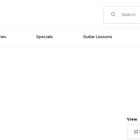
Product Search
ies
Specials
Guitar Lessons
Numbe
View