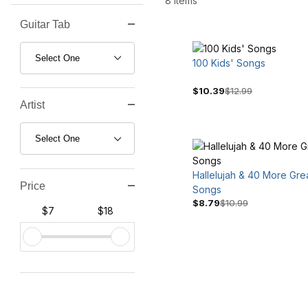
8 Items
Guitar Tab
Search Facets
100 Kids' Songs
$10.39
$12.99
Artist
Hallelujah & 40 More Gre
Price
Songs
$8.79
$10.99
$7
$18