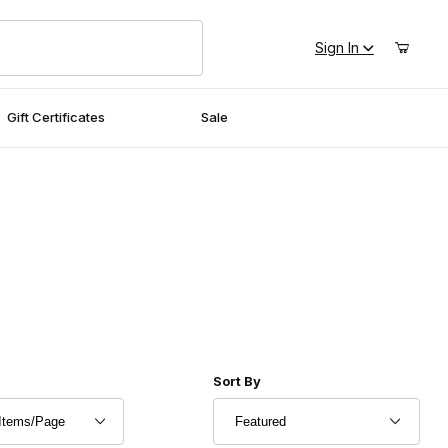
Sign In
Gift Certificates
Sale
r of Products to Show
Sort Products By
Sort By