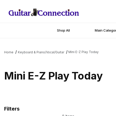
Shop All
Main Categor
Mini E-Z Play Today
Home
Keyboard & Piano/Vocal/Guitar
Mini E-Z Play Today
Filters