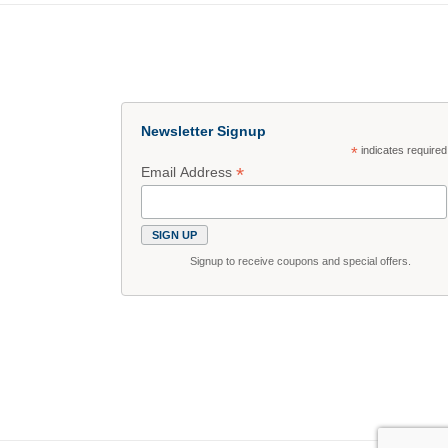
Newsletter Signup
*
indicates required
*
Email Address
Signup to receive coupons and special offers.