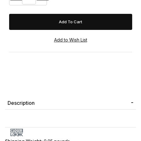
Description