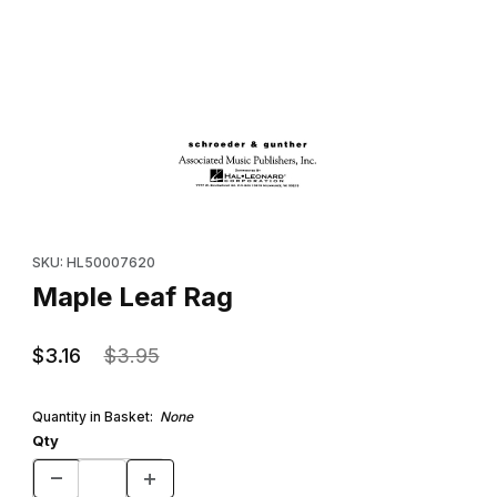
Thumbnail Filmstrip of Maple Leaf Rag Images
Purchase Maple Leaf Rag
SKU: HL50007620
Maple Leaf Rag
$3.16
$3.95
Quantity in Basket:
None
Qty