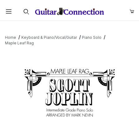
Product Search
Home
Keyboard & Piano/Vocal/Guitar
Piano Solo
Maple Leaf Rag