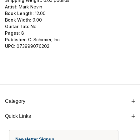
Shipping Weight:
0.05
pounds
Artist:
Mark Nevin
Book Length:
12.00
Book Width:
9.00
Guitar Tab:
No
Pages:
8
Publisher:
G. Schirmer, Inc.
UPC:
073999076202
Category
Quick Links
Newsletter Signup