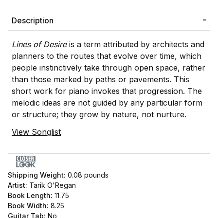
Description
Lines of Desire
is a term attributed by architects and
planners to the routes that evolve over time, which
people instinctively take through open space, rather
than those marked by paths or pavements. This
short work for piano invokes that progression. The
melodic ideas are not guided by any particular form
or structure; they grow by nature, not nurture.
View Songlist
Shipping Weight:
0.08
pounds
Artist:
Tarik O'Regan
Book Length:
11.75
Book Width:
8.25
Guitar Tab:
No