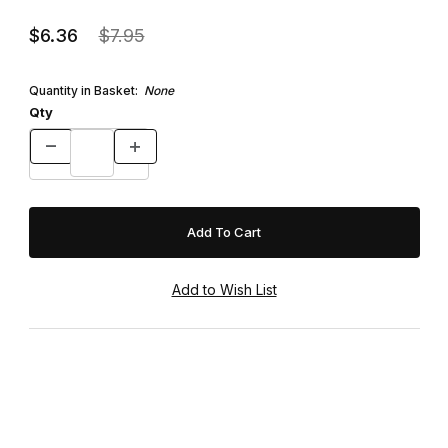
$6.36
$7.95
Quantity in Basket:
None
Qty