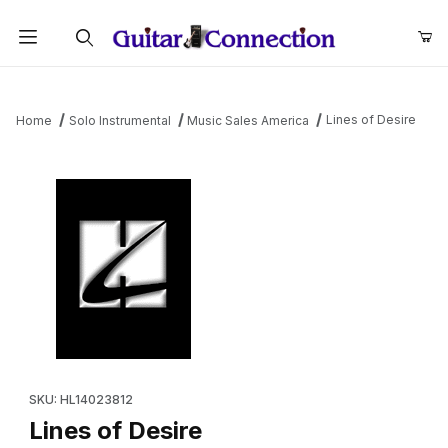
Product Search
Lines of Desire
Home
Solo Instrumental
Music Sales America
Thumbnail Filmstrip of Lines of Desire Images
Purchase Lines of Desire
SKU: HL14023812
Lines of Desire