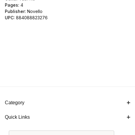
Pages:
4
Publisher:
Novello
UPC:
884088823276
Category
Quick Links