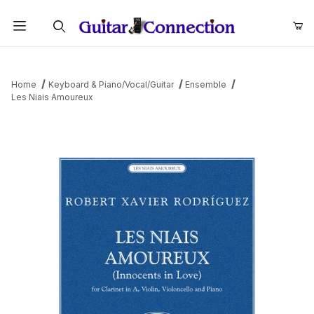
Product Search
Home
Keyboard & Piano/Vocal/Guitar
Ensemble
Les Niais Amoureux