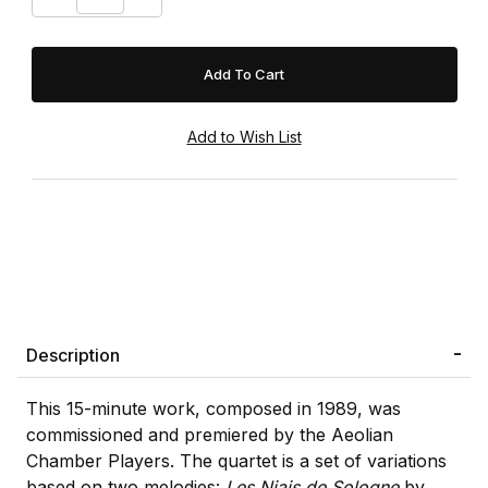
Description
This 15-minute work, composed in 1989, was
commissioned and premiered by the Aeolian
Chamber Players. The quartet is a set of variations
based on two melodies:
Les Niais de Sologne
by