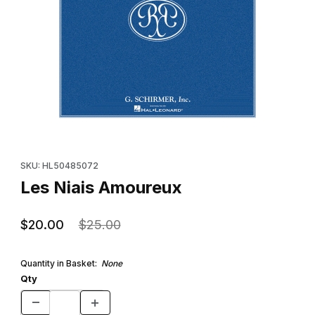
Thumbnail Filmstrip of Les Niais Amoureux Images
Purchase Les Niais Amoureux
SKU: HL50485072
Les Niais Amoureux
$20.00
$25.00
Quantity in Basket:
None
Qty