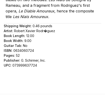
Rameau, and a fragment from Rodriguez's first
opera,
Le Diable Amoureux
, hence the composite
title
Les Niais Amoureux.
Shipping Weight:
0.46
pounds
Artist:
Robert Xavier Rodr�guez
Book Length:
12.00
Book Width:
9.00
Guitar Tab:
No
ISBN:
0634060724
Pages:
52
Publisher:
G. Schirmer, Inc.
UPC:
073999637724