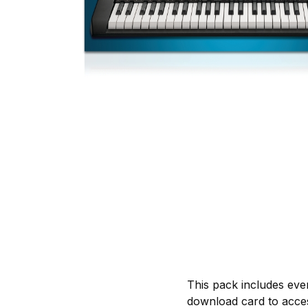
This pack includes eve
download card to acces