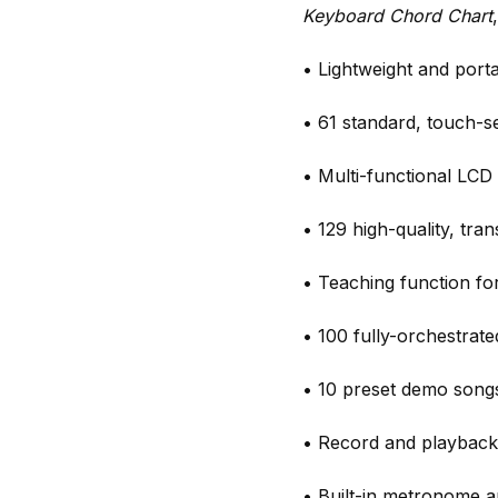
Keyboard Chord Chart
• Lightweight and port
• 61 standard, touch-se
• Multi-functional LCD 
• 129 high-quality, tra
• Teaching function fo
• 100 fully-orchestrat
• 10 preset demo songs
• Record and playback
• Built-in metronome a