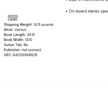
• On-board stereo sp
Shipping Weight:
14.15
pounds
Artist:
Various
Book Length:
39.10
Book Width:
14.10
Guitar Tab:
No
Publisher:
Hal Leonard
UPC:
840126968828