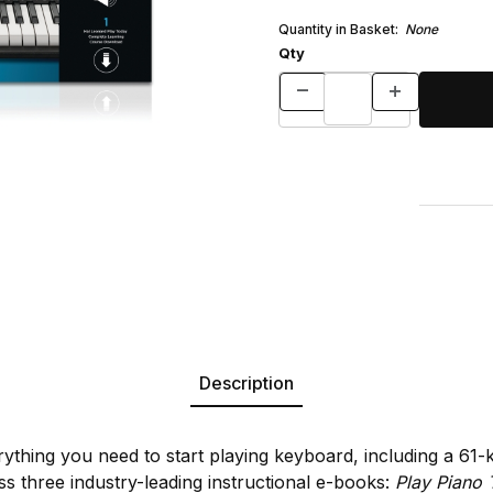
Quantity in Basket:
None
Qty
Description
rything you need to start playing keyboard, including a 61
s three industry-leading instructional e-books:
Play Piano 