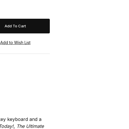
-key keyboard and a
Today!
,
The Ultimate