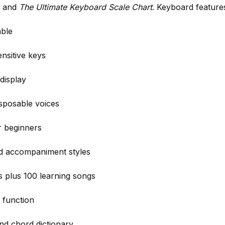
, and
The Ultimate Keyboard Scale Chart
. Keyboard feature
able
nsitive keys
display
nsposable voices
r beginners
ed accompaniment styles
 plus 100 learning songs
 function
nd chord dictionary