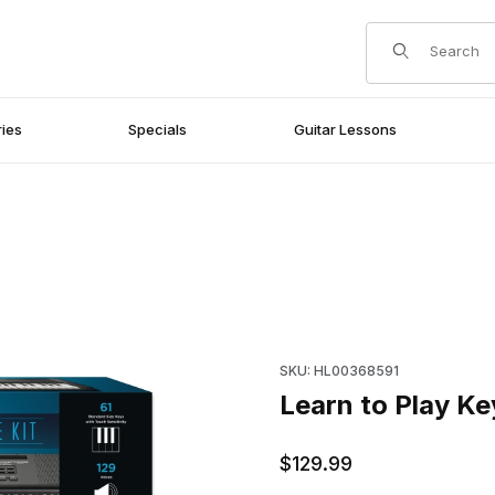
Product Search
ies
Specials
Guitar Lessons
es
Purchase Learn to Play Keyb
SKU: HL00368591
Learn to Play K
$129.99