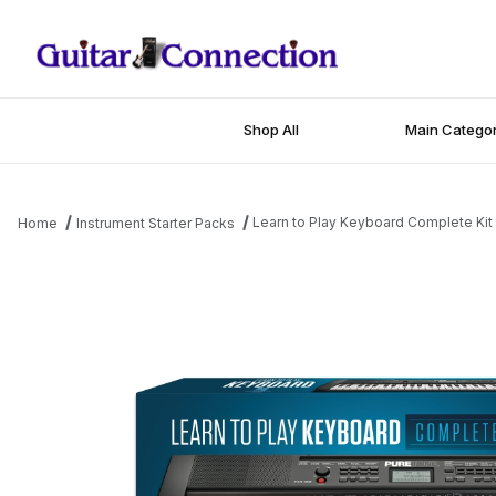
Shop All
Main Categor
Learn to Play Keyboard Complete Kit
Home
Instrument Starter Packs
Thumbnail Filmstrip of Learn to Play Keyboard Complete Kit Imag