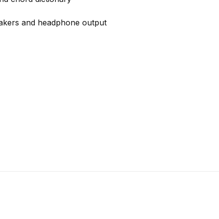
eakers and headphone output