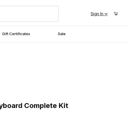
Sign In
Gift Certificates
Sale
oard Complete Kit
eyboard Complete Kit