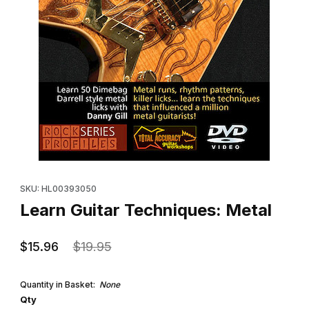
Thumbnail Filmstrip of Learn Guitar Techniques: Metal Images
Purchase Learn Guitar Techniques: Metal
SKU: HL00393050
Learn Guitar Techniques: Metal
$15.96
$19.95
Quantity in Basket:
None
Qty