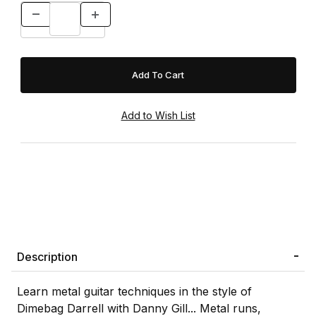
Description
Learn metal guitar techniques in the style of
Dimebag Darrell with Danny Gill... Metal runs,