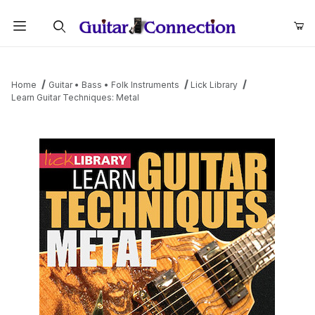
Product Search
Home
Guitar • Bass • Folk Instruments
Lick Library
Learn Guitar Techniques: Metal