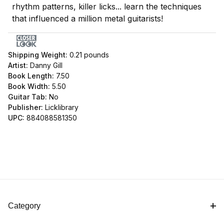
rhythm patterns, killer licks... learn the techniques
that influenced a million metal guitarists!
Shipping Weight:
0.21
pounds
Artist:
Danny Gill
Book Length:
7.50
Book Width:
5.50
Guitar Tab:
No
Publisher:
Licklibrary
UPC:
884088581350
Category