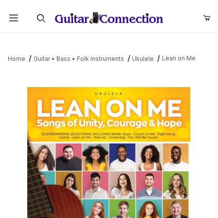
Product Search
Lean on Me
Home
Guitar • Bass • Folk Instruments
Ukulele