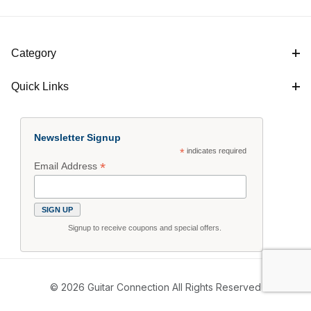
Category
Quick Links
Newsletter Signup
*
indicates required
*
Email Address
Signup to receive coupons and special offers.
© 2026 Guitar Connection All Rights Reserved