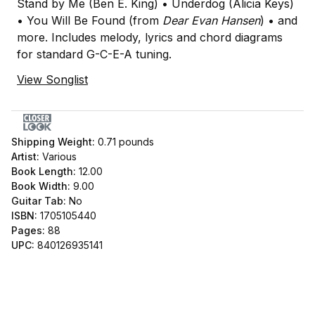
Stand by Me (Ben E. King) • Underdog (Alicia Keys)
• You Will Be Found (from
Dear Evan Hansen
) • and
more. Includes melody, lyrics and chord diagrams
for standard G-C-E-A tuning.
View Songlist
Shipping Weight:
0.71
pounds
Artist:
Various
Book Length:
12.00
Book Width:
9.00
Guitar Tab:
No
ISBN:
1705105440
Pages:
88
UPC:
840126935141