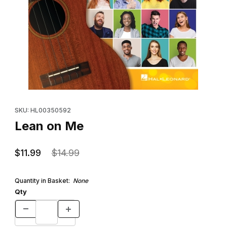
Thumbnail Filmstrip of Lean on Me Images
Purchase Lean on Me
SKU: HL00350592
Lean on Me
$11.99
$14.99
Quantity in Basket:
None
Qty