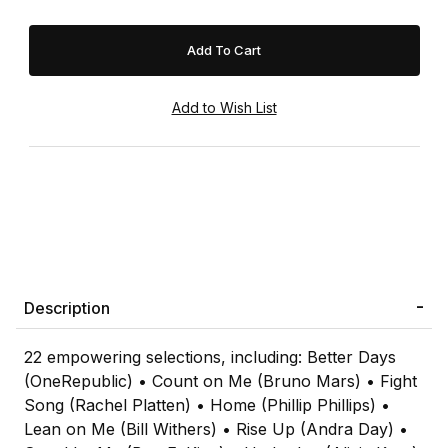
Description
22 empowering selections, including: Better Days
(OneRepublic) • Count on Me (Bruno Mars) • Fight
Song (Rachel Platten) • Home (Phillip Phillips) •
Lean on Me (Bill Withers) • Rise Up (Andra Day) •