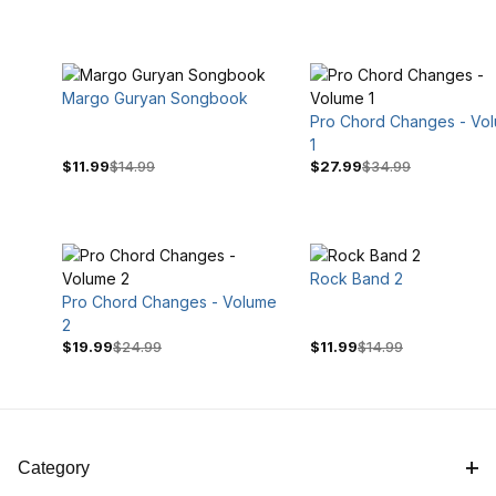
Margo Guryan Songbook
Pro Chord Changes - Vo
1
$11.99
$14.99
$27.99
$34.99
Rock Band 2
Pro Chord Changes - Volume
$14
$35
2
$19.99
$24.99
$11.99
$14.99
Category