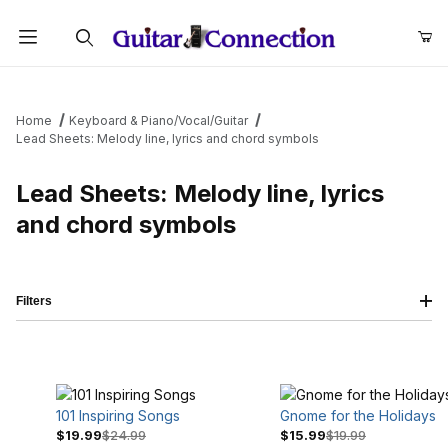
Product Search
Home
Keyboard & Piano/Vocal/Guitar
Lead Sheets: Melody line, lyrics and chord symbols
Lead Sheets: Melody line, lyrics
and chord symbols
Filters
101 Inspiring Songs
Gnome for the Holidays
$19.99
$24.99
$15.99
$19.99