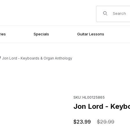
Product Search
ies
Specials
Guitar Lessons
Jon Lord - Keyboards & Organ Anthology
Images
Purchase Jon Lord - Keyboar
SKU: HL00125865
Jon Lord - Keyb
$23.99
$29.99