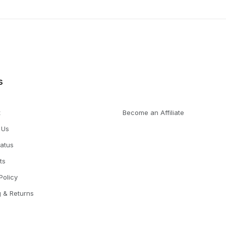
s
t
Become an Affiliate
 Us
tatus
ts
Policy
g & Returns