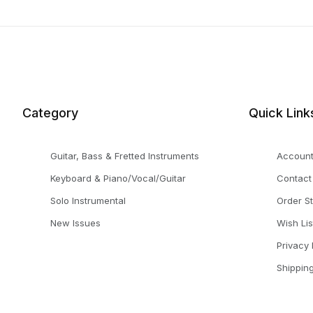
Category
Quick Link
Guitar, Bass & Fretted Instruments
Accoun
Keyboard & Piano/Vocal/Guitar
Contact
Solo Instrumental
Order S
New Issues
Wish Lis
Privacy 
Shippin