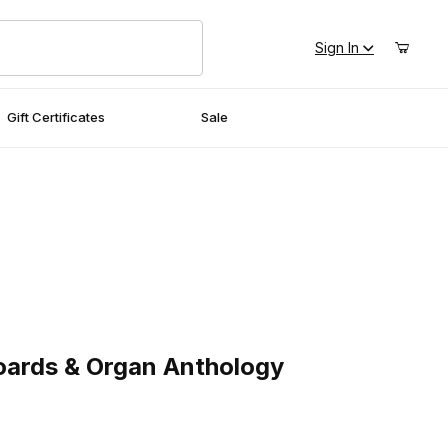
Sign In
Gift Certificates
Sale
ds & Organ Anthology
oards & Organ Anthology