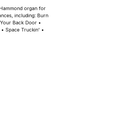
he Hammond organ for
ances, including: Burn
t Your Back Door •
 • Space Truckin' •