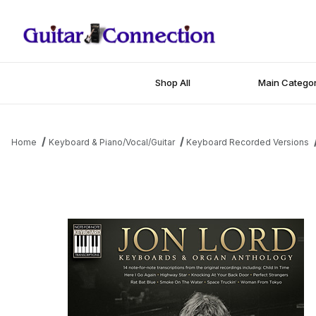
Shop All
Main Categor
Home
Keyboard & Piano/Vocal/Guitar
Keyboard Recorded Versions
Thumbnail Filmstrip of Jon Lord - Keyboards & Organ Anthology 