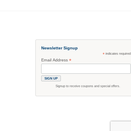
Newsletter Signup
*
indicates required
*
Email Address
Signup to receive coupons and special offers.