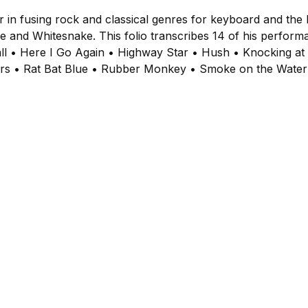
r in fusing rock and classical genres for keyboard and t
e and Whitesnake. This folio transcribes 14 of his perform
ball • Here I Go Again • Highway Star • Hush • Knocking a
ers • Rat Bat Blue • Rubber Monkey • Smoke on the Water