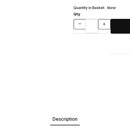
Quantity in Basket:
None
Qty
Description