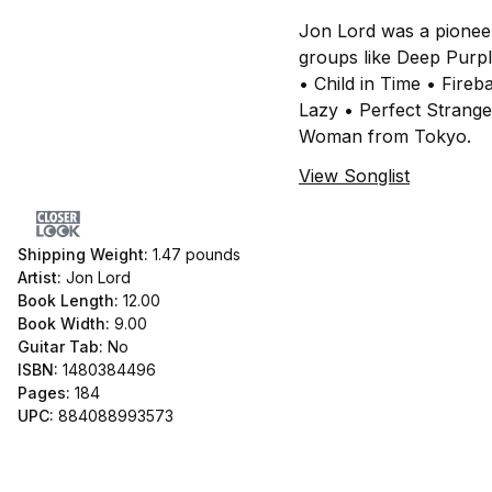
Jon Lord was a pionee
groups like Deep Purpl
• Child in Time • Fire
Lazy • Perfect Strang
Woman from Tokyo.
View Songlist
Shipping Weight:
1.47
pounds
Artist:
Jon Lord
Book Length:
12.00
Book Width:
9.00
Guitar Tab:
No
ISBN:
1480384496
Pages:
184
UPC:
884088993573