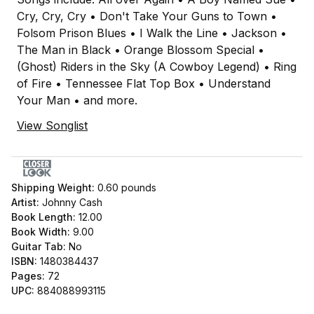
Cry, Cry, Cry • Don't Take Your Guns to Town •
Folsom Prison Blues • I Walk the Line • Jackson •
The Man in Black • Orange Blossom Special •
(Ghost) Riders in the Sky (A Cowboy Legend) • Ring
of Fire • Tennessee Flat Top Box • Understand
Your Man • and more.
View Songlist
Shipping Weight:
0.60
pounds
Artist:
Johnny Cash
Book Length:
12.00
Book Width:
9.00
Guitar Tab:
No
ISBN:
1480384437
Pages:
72
UPC:
884088993115