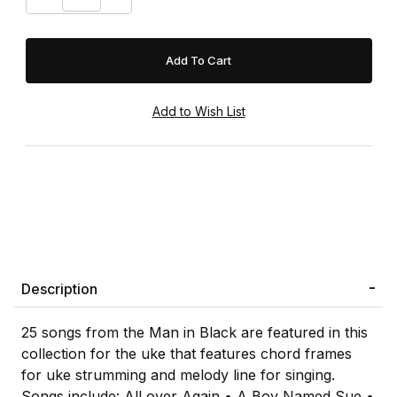
Description
25 songs from the Man in Black are featured in this
collection for the uke that features chord frames
for uke strumming and melody line for singing.
Songs include: All over Again • A Boy Named Sue •