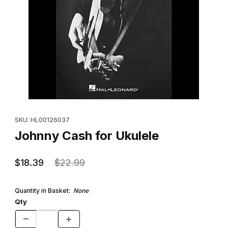
Thumbnail Filmstrip of Johnny Cash for Ukulele Images
Purchase Johnny Cash for Ukulele
SKU: HL00126037
Johnny Cash for Ukulele
$18.39
$22.99
Quantity in Basket:
None
Qty