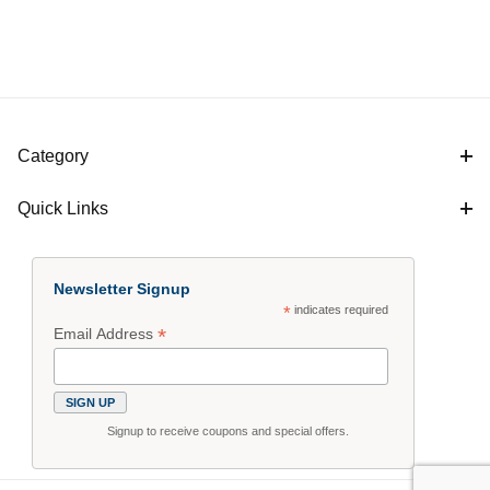
Category
Quick Links
Newsletter Signup
*
indicates required
*
Email Address
Signup to receive coupons and special offers.