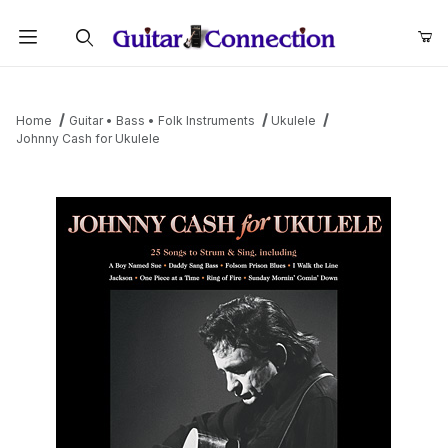
Product Search
Home
Guitar • Bass • Folk Instruments
Ukulele
Johnny Cash for Ukulele