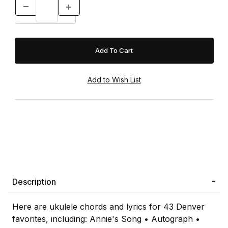
Description
Here are ukulele chords and lyrics for 43 Denver
favorites, including: Annie's Song • Autograph •