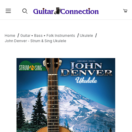
Product Search
Home
Guitar • Bass • Folk Instruments
Ukulele
John Denver - Strum & Sing Ukulele