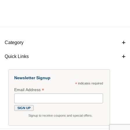
Category
Quick Links
Newsletter Signup
*
indicates required
*
Email Address
Signup to receive coupons and special offers.