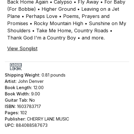
Back Home Again • Calypso • Fly Away • For Baby
(For Bobbie) • Higher Ground • Leaving on a Jet
Plane • Perhaps Love • Poems, Prayers and
Promises • Rocky Mountain High • Sunshine on My
Shoulders • Take Me Home, Country Roads •
Thank God I'm a Country Boy • and more.
View Songlist
Shipping Weight:
0.81
pounds
Artist:
John Denver
Book Length:
12.00
Book Width:
9.00
Guitar Tab:
No
ISBN:
1603783717
Pages:
102
Publisher:
CHERRY LANE MUSIC
UPC:
884088587673