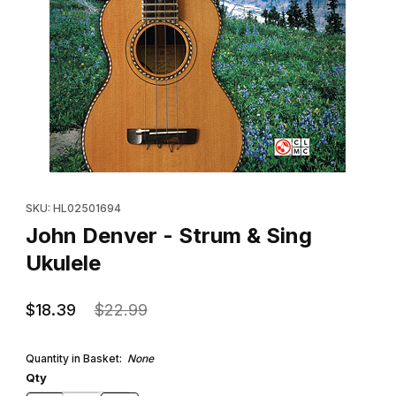
Thumbnail Filmstrip of John Denver - Strum & Sing Ukulele Image
Purchase John Denver - Strum & Sing Ukulele
SKU: HL02501694
John Denver - Strum & Sing
Ukulele
$18.39
$22.99
Quantity in Basket:
None
Qty