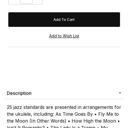
Description
25 jazz standards are presented in arrangements for
the ukulele, including: As Time Goes By • Fly Me to
the Moon (In Other Words) • How High the Moon •
Isn't It Romantic? • The Lady Is a Tramp • My