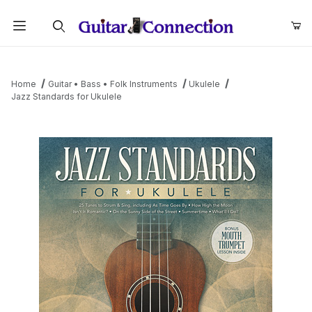
Product Search
Home
Guitar • Bass • Folk Instruments
Ukulele
Jazz Standards for Ukulele