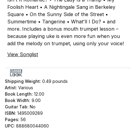
Foolish Heart • A Nightingale Sang in Berkeley
Square • On the Sunny Side of the Street •
Summertime • Tangerine • What'll I Do? • and
more. Includes a bonus mouth trumpet lesson –
because playing uke is even more fun when you
add the melody on trumpet, using only your voice!
View Songlist
Shipping Weight:
0.49
pounds
Artist:
Various
Book Length:
12.00
Book Width:
9.00
Guitar Tab:
No
ISBN:
1495009289
Pages:
56
UPC:
888680044060