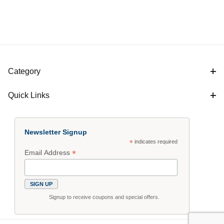
Category
Quick Links
Newsletter Signup
*
indicates required
*
Email Address
Signup to receive coupons and special offers.