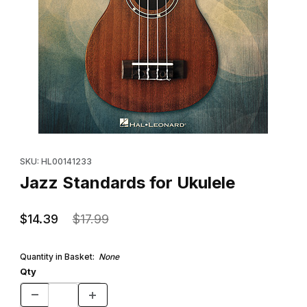
Thumbnail Filmstrip of Jazz Standards for Ukulele Images
Purchase Jazz Standards for Ukulele
SKU: HL00141233
Jazz Standards for Ukulele
$14.39
$17.99
Quantity in Basket:
None
Qty