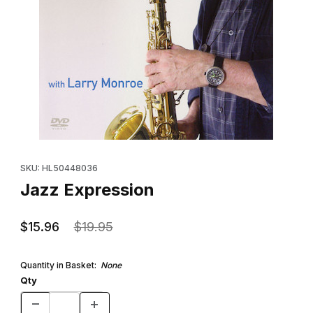
Thumbnail Filmstrip of Jazz Expression Images
Purchase Jazz Expression
SKU: HL50448036
Jazz Expression
$15.96
$19.95
Quantity in Basket:
None
Qty