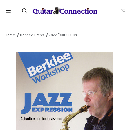
Product Search
Jazz Expression
Home
Berklee Press