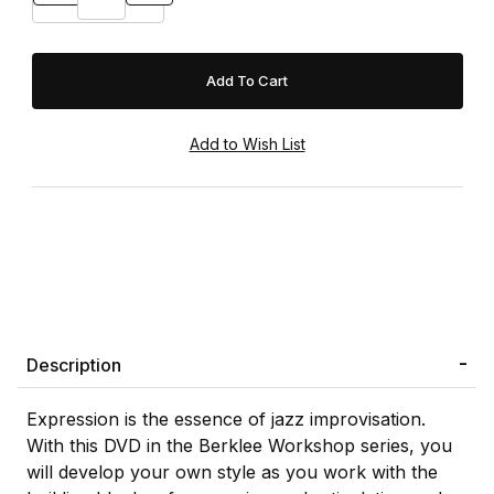
Description
Expression is the essence of jazz improvisation.
With this DVD in the Berklee Workshop series, you
will develop your own style as you work with the