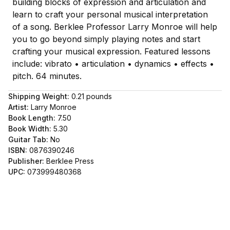
building blocks of expression and articulation and
learn to craft your personal musical interpretation
of a song. Berklee Professor Larry Monroe will help
you to go beyond simply playing notes and start
crafting your musical expression. Featured lessons
include: vibrato • articulation • dynamics • effects •
pitch. 64 minutes.
Shipping Weight:
0.21
pounds
Artist:
Larry Monroe
Book Length:
7.50
Book Width:
5.30
Guitar Tab:
No
ISBN:
0876390246
Publisher:
Berklee Press
UPC:
073999480368