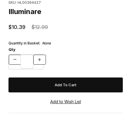
SKU: HL00394427
Illuminare
$10.39
$12.99
Quantity in Basket:
None
Qty