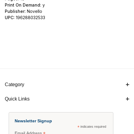
Print On Demand:
y
Publisher:
Novello
UPC:
196288032533
Category
Quick Links
Newsletter Signup
*
indicates required
*
Email Address