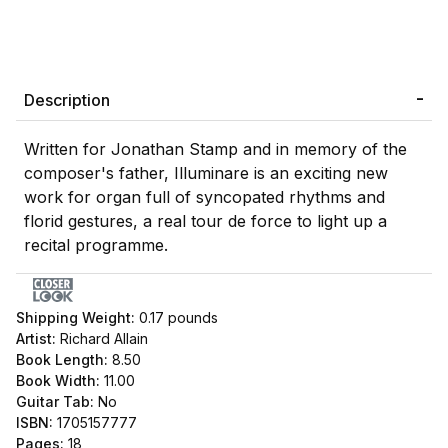
Description
Written for Jonathan Stamp and in memory of the
composer's father, Illuminare is an exciting new
work for organ full of syncopated rhythms and
florid gestures, a real tour de force to light up a
recital programme.
Shipping Weight:
0.17
pounds
Artist:
Richard Allain
Book Length:
8.50
Book Width:
11.00
Guitar Tab:
No
ISBN:
1705157777
Pages:
18