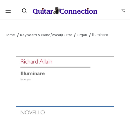
Product Search
Illuminare
Home
Keyboard & Piano/Vocal/Guitar
Organ
Thumbnail Filmstrip of Illuminare Images
Purchase Illuminare