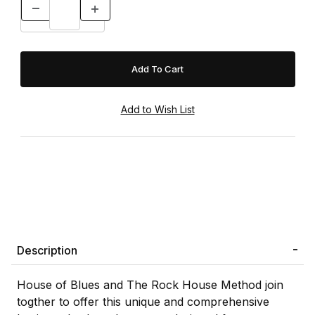
Description
House of Blues and The Rock House Method join
togther to offer this unique and comprehensive