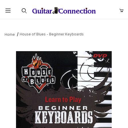
Product Search
House of Blues - Beginner Keyboards
Home