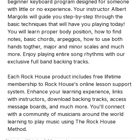
beginner keyboard program designed for someone
with little or no experience. Your instructor Albert
Margolis will guide you step-by-step through the
basic techniques that will have you playing today!
You will learn proper body position, how to find
notes, basic chords, arpeggios, how to use both
hands togther, major and minor scales and much
more. Enjoy playing entire song rhythms with our
exclusive full band backing tracks.
Each Rock House product includes free lifetime
membership to Rock House's online lesson support
system. Enhance your learning experience, links
with instructors, download backing tracks, access
message boards, and much more. You'll connect
with a community of musicians around the world
learning to play music using The Rock House
Method.