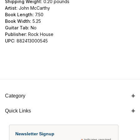
Shipping Weight:
0.20
pounds
Artist:
John McCarthy
Book Length:
7.50
Book Width:
5.25
Guitar Tab:
No
Publisher:
Rock House
UPC:
882413000545
Category
Quick Links
Newsletter Signup
indicates required