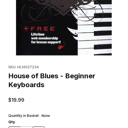
Thumbnail Filmstrip of House of Blues - Beginner Keyboards Ima
Purchase House of Blues - Beginner Keyboards
SKU: HL14027234
House of Blues - Beginner
Keyboards
$19.99
Quantity in Basket:
None
Qty