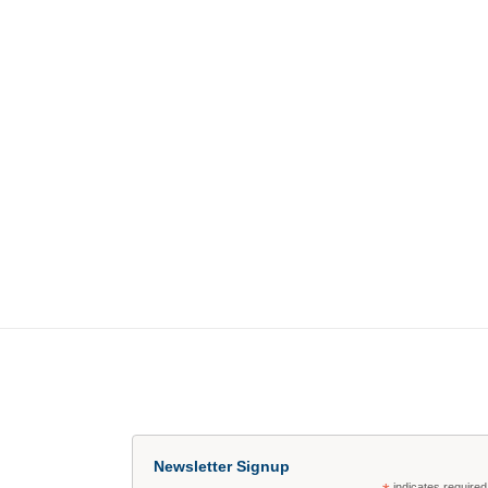
Newsletter Signup
indicates required