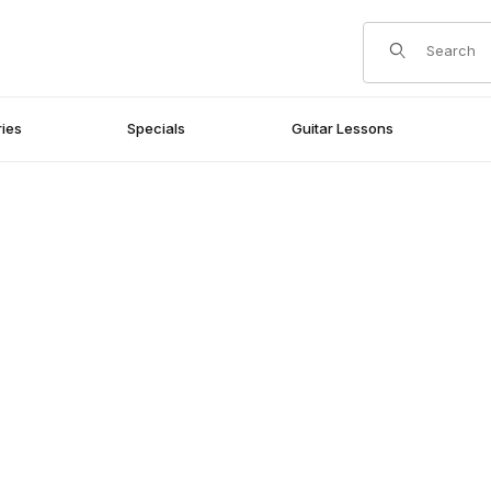
Product Search
ies
Specials
Guitar Lessons