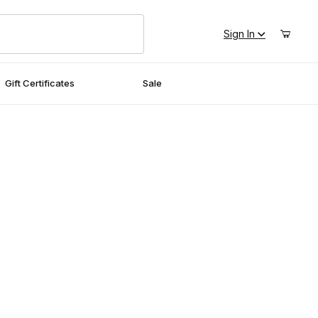
Sign In
Gift Certificates
Sale