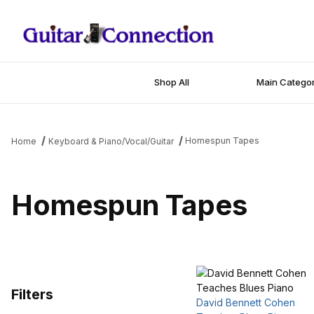
Shop All
Main Categor
Homespun Tapes
Home
Keyboard & Piano/Vocal/Guitar
Homespun Tapes
Filters
David Bennett Cohen