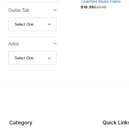
Teaches Blues Piano
$18.39
$22.99
Guitar Tab
Search Facets
Artist
Category
Quick Link