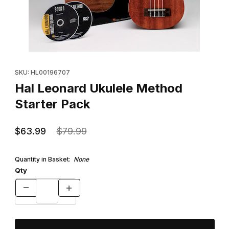
Thumbnail Filmstrip of Hal Leonard Ukulele Method Starter Pack 
Purchase Hal Leonard Ukulele Method Starter Pack
SKU: HL00196707
Hal Leonard Ukulele Method
Starter Pack
$63.99
$79.99
Quantity in Basket:
None
Qty