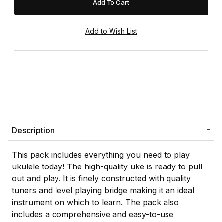
Description
This pack includes everything you need to play
ukulele today! The high-quality uke is ready to pull
out and play. It is finely constructed with quality
tuners and level playing bridge making it an ideal
instrument on which to learn. The pack also
includes a comprehensive and easy-to-use