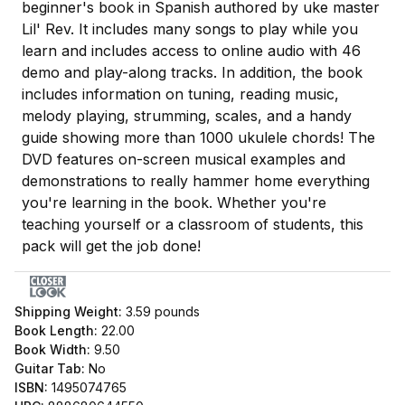
beginner's book in Spanish authored by uke master
Lil' Rev. It includes many songs to play while you
learn and includes access to online audio with 46
demo and play-along tracks. In addition, the book
includes information on tuning, reading music,
melody playing, strumming, scales, and a handy
guide showing more than 1000 ukulele chords! The
DVD features on-screen musical examples and
demonstrations to really hammer home everything
you're learning in the book. Whether you're
teaching yourself or a classroom of students, this
pack will get the job done!
Shipping Weight:
3.59
pounds
Book Length:
22.00
Book Width:
9.50
Guitar Tab:
No
ISBN:
1495074765