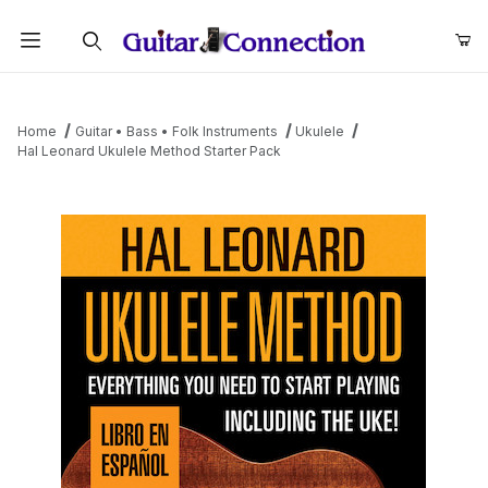
Product Search
Home
Guitar • Bass • Folk Instruments
Ukulele
Hal Leonard Ukulele Method Starter Pack