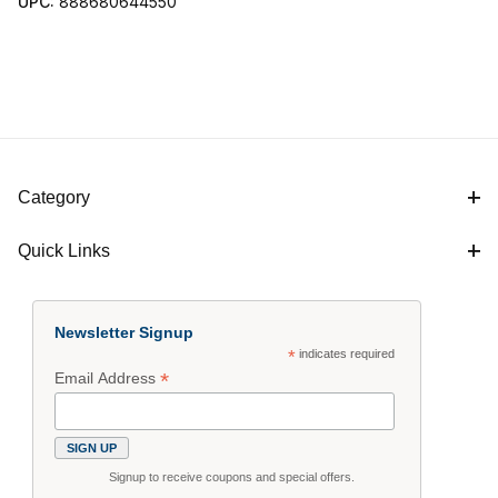
UPC:
888680644550
Category
Quick Links
Newsletter Signup
*
indicates required
*
Email Address
Signup to receive coupons and special offers.