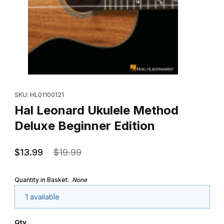
Thumbnail Filmstrip of Hal Leonard Ukulele Method Deluxe Begin
Purchase Hal Leonard Ukulele Method Deluxe Beginner Edition
SKU: HL01100121
Hal Leonard Ukulele Method
Deluxe Beginner Edition
$13.99
$19.99
Quantity in Basket:
None
1 available
Qty