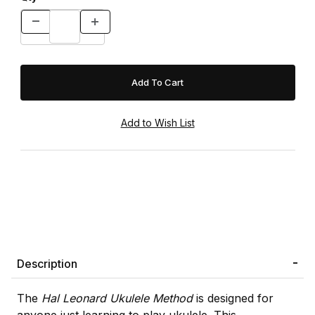
Description
The
Hal Leonard Ukulele Method
is designed for
anyone just learning to play ukulele. This