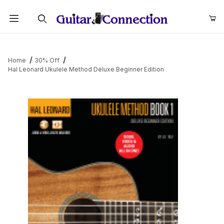
Product Search
Home
30% Off
Hal Leonard Ukulele Method Deluxe Beginner Edition