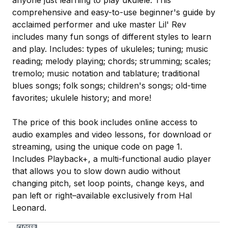
comprehensive and easy-to-use beginner's guide by
acclaimed performer and uke master Lil' Rev
includes many fun songs of different styles to learn
and play. Includes: types of ukuleles; tuning; music
reading; melody playing; chords; strumming; scales;
tremolo; music notation and tablature; traditional
blues songs; folk songs; children's songs; old-time
favorites; ukulele history; and more!
The price of this book includes online access to
audio examples and video lessons, for download or
streaming, using the unique code on page 1.
Includes Playback+, a multi-functional audio player
that allows you to slow down audio without
changing pitch, set loop points, change keys, and
pan left or right–available exclusively from Hal
Leonard.