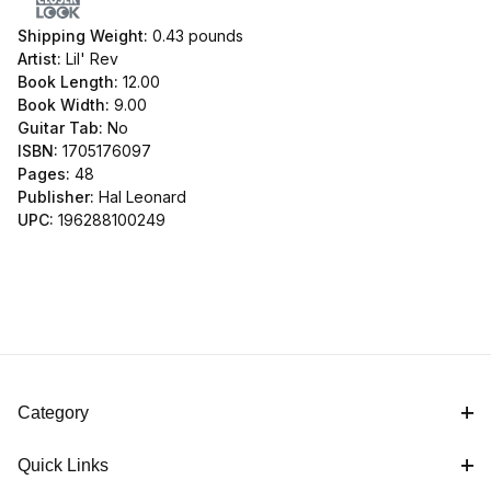
Shipping Weight:
0.43
pounds
Artist:
Lil' Rev
Book Length:
12.00
Book Width:
9.00
Guitar Tab:
No
ISBN:
1705176097
Pages:
48
Publisher:
Hal Leonard
UPC:
196288100249
Category
Quick Links