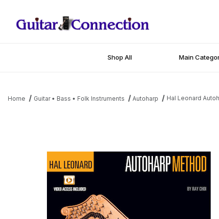
Shop All
Main Categor
Hal Leonard Auto
Home
Guitar • Bass • Folk Instruments
Autoharp
Thumbnail Filmstrip of Hal Leonard Autoharp Method Images