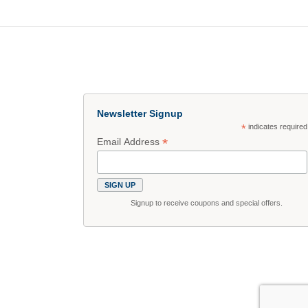
Newsletter Signup
*
indicates required
*
Email Address
Signup to receive coupons and special offers.