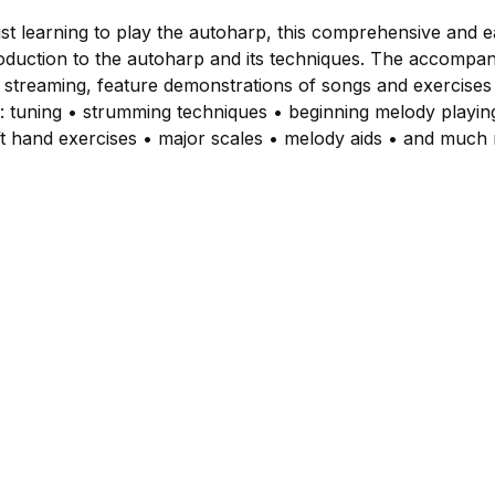
st learning to play the autoharp, this comprehensive and 
roduction to the autoharp and its techniques. The accompan
 streaming, feature demonstrations of songs and exercises
: tuning • strumming techniques • beginning melody playi
left hand exercises • major scales • melody aids • and much