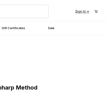
Sign In
Gift Certificates
Sale
arp Method
toharp Method