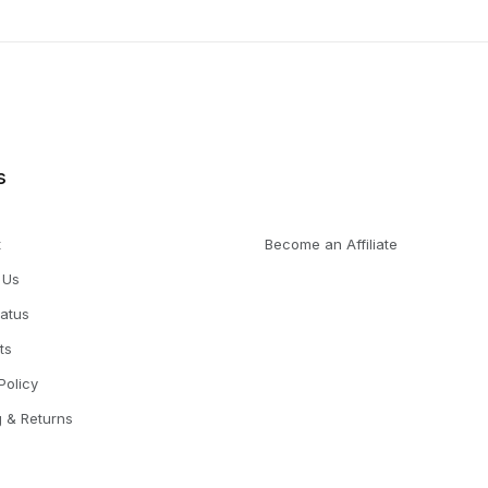
s
t
Become an Affiliate
 Us
tatus
ts
Policy
g & Returns