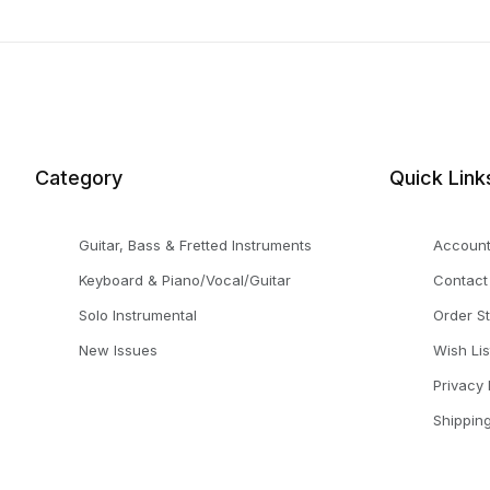
Category
Quick Link
Guitar, Bass & Fretted Instruments
Accoun
Keyboard & Piano/Vocal/Guitar
Contact
Solo Instrumental
Order S
New Issues
Wish Lis
Privacy 
Shippin