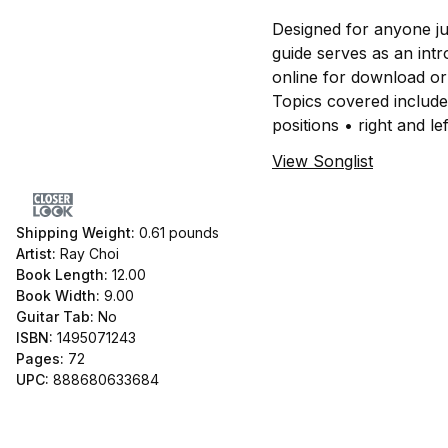
Designed for anyone ju
guide serves as an int
online for download or
Topics covered include
positions • right and 
View Songlist
Shipping Weight:
0.61
pounds
Artist:
Ray Choi
Book Length:
12.00
Book Width:
9.00
Guitar Tab:
No
ISBN:
1495071243
Pages:
72
UPC:
888680633684