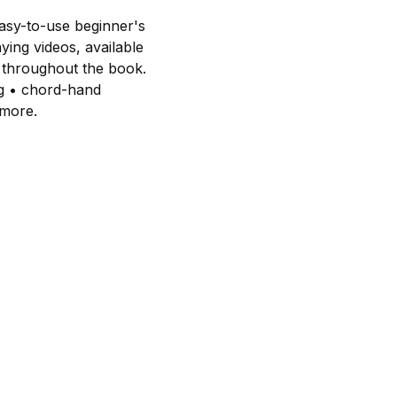
easy-to-use beginner's
ying videos, available
 throughout the book.
ng • chord-hand
 more.