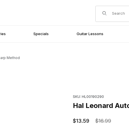
Product Search
ies
Specials
Guitar Lessons
harp Method
Purchase Hal Leonard Autoh
SKU: HL00190290
Hal Leonard Au
$13.59
$16.99