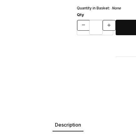
Quantity in Basket:
None
Qty
Description