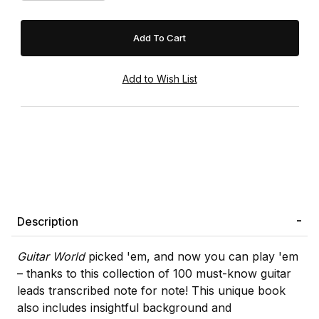
Description
Guitar World
picked 'em, and now you can play 'em
– thanks to this collection of 100 must-know guitar
leads transcribed note for note! This unique book
also includes insightful background and