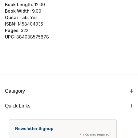
Book Length:
12.00
Book Width:
9.00
Guitar Tab:
Yes
ISBN:
1458404935
Pages:
322
UPC:
884088575878
Category
Quick Links
Newsletter Signup
*
indicates required