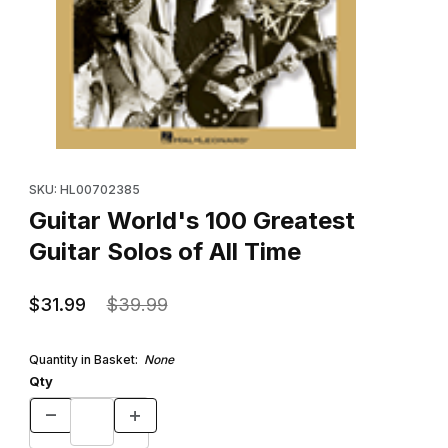
Thumbnail Filmstrip of Guitar World's 100 Greatest Guitar Solos of
Purchase Guitar World's 100 Greatest Guitar Solos of All Time
SKU: HL00702385
Guitar World's 100 Greatest
Guitar Solos of All Time
$31.99
$39.99
Quantity in Basket:
None
Qty