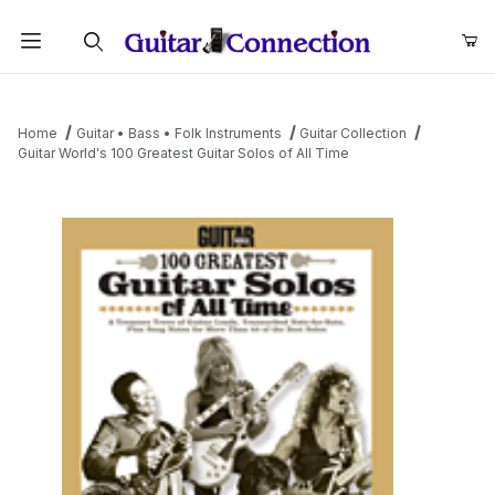
Product Search
Home
Guitar • Bass • Folk Instruments
Guitar Collection
Guitar World's 100 Greatest Guitar Solos of All Time