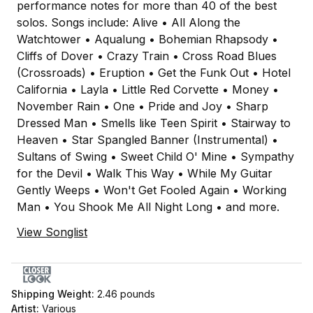
performance notes for more than 40 of the best
solos. Songs include: Alive • All Along the
Watchtower • Aqualung • Bohemian Rhapsody •
Cliffs of Dover • Crazy Train • Cross Road Blues
(Crossroads) • Eruption • Get the Funk Out • Hotel
California • Layla • Little Red Corvette • Money •
November Rain • One • Pride and Joy • Sharp
Dressed Man • Smells like Teen Spirit • Stairway to
Heaven • Star Spangled Banner (Instrumental) •
Sultans of Swing • Sweet Child O' Mine • Sympathy
for the Devil • Walk This Way • While My Guitar
Gently Weeps • Won't Get Fooled Again • Working
Man • You Shook Me All Night Long • and more.
View Songlist
Shipping Weight:
2.46
pounds
Artist:
Various