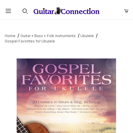
Product Search
Home
Guitar • Bass • Folk Instruments
Ukulele
Gospel Favorites for Ukulele