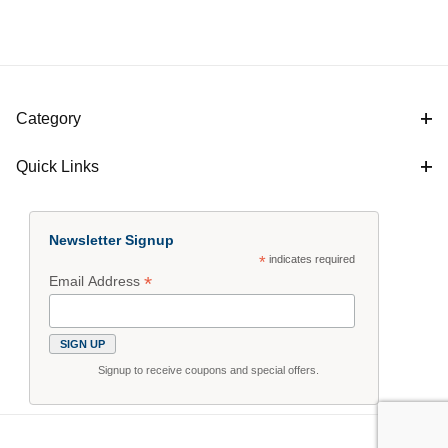
Category
Quick Links
Newsletter Signup
*
indicates required
*
Email Address
Signup to receive coupons and special offers.