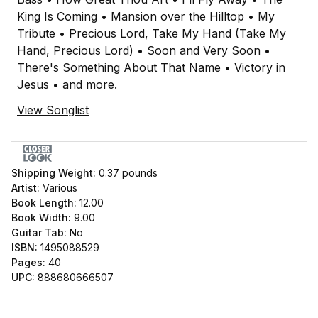
King Is Coming • Mansion over the Hilltop • My
Tribute • Precious Lord, Take My Hand (Take My
Hand, Precious Lord) • Soon and Very Soon •
There's Something About That Name • Victory in
Jesus • and more.
View Songlist
Shipping Weight:
0.37
pounds
Artist:
Various
Book Length:
12.00
Book Width:
9.00
Guitar Tab:
No
ISBN:
1495088529
Pages:
40
UPC:
888680666507