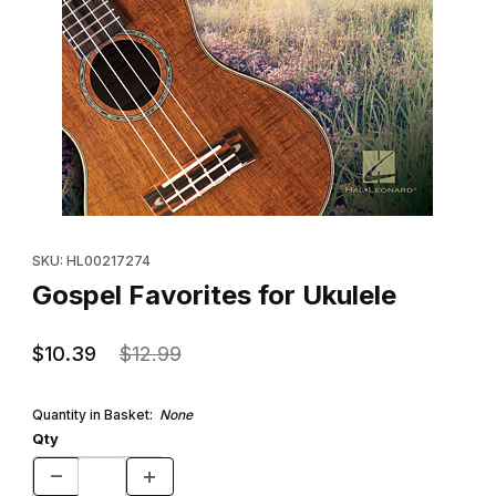
Thumbnail Filmstrip of Gospel Favorites for Ukulele Images
Purchase Gospel Favorites for Ukulele
SKU: HL00217274
Gospel Favorites for Ukulele
$10.39
$12.99
Quantity in Basket:
None
Qty