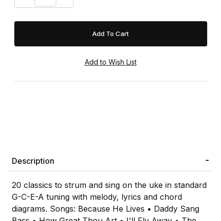
Description
20 classics to strum and sing on the uke in standard
G-C-E-A tuning with melody, lyrics and chord
diagrams. Songs: Because He Lives • Daddy Sang
Bass • How Great Thou Art • I'll Fly Away • The