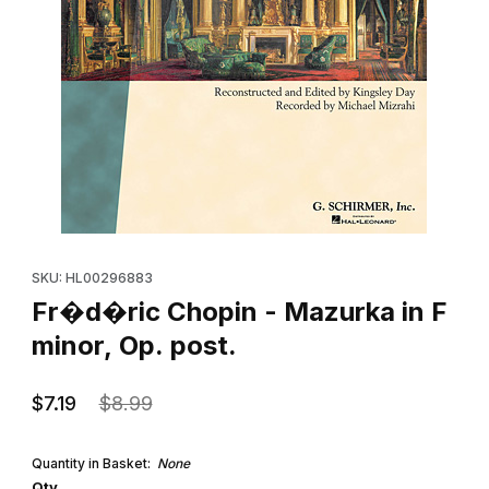
Thumbnail Filmstrip of Fr�d�ric Chopin - Mazurka in F minor, Op.
Purchase Fr�d�ric Chopin - Mazurka in F minor, Op. post.
SKU: HL00296883
Fr�d�ric Chopin - Mazurka in F
minor, Op. post.
$7.19
$8.99
Quantity in Basket:
None
Qty