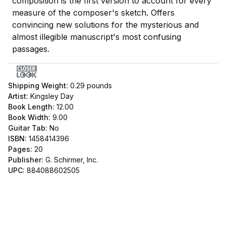
composition is the first version to account for every
measure of the composer's sketch. Offers
convincing new solutions for the mysterious and
almost illegible manuscript's most confusing
passages.
Shipping Weight:
0.29
pounds
Artist:
Kingsley Day
Book Length:
12.00
Book Width:
9.00
Guitar Tab:
No
ISBN:
1458414396
Pages:
20
Publisher:
G. Schirmer, Inc.
UPC:
884088602505