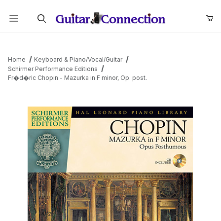
Product Search
Home
Keyboard & Piano/Vocal/Guitar
Schirmer Performance Editions
Fr�d�ric Chopin - Mazurka in F minor, Op. post.