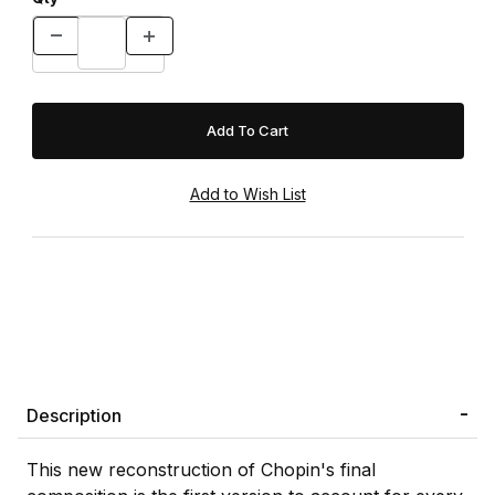
Description
This new reconstruction of Chopin's final