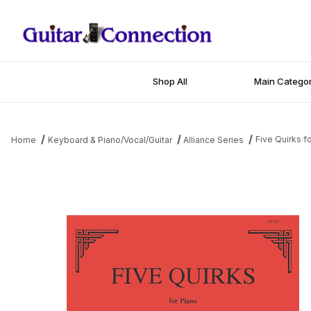
Shop All
Main Categor
Five Quirks f
Home
Keyboard & Piano/Vocal/Guitar
Alliance Series
Thumbnail Filmstrip of Five Quirks for Piano Images