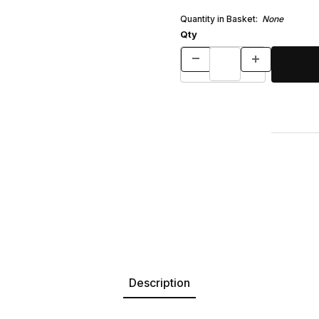
Quantity in Basket:
None
Qty
Description