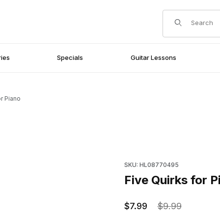
Product Search
ies
Specials
Guitar Lessons
or Piano
Purchase Five Quirks for Pia
SKU: HL08770495
Five Quirks for P
$7.99
$9.99