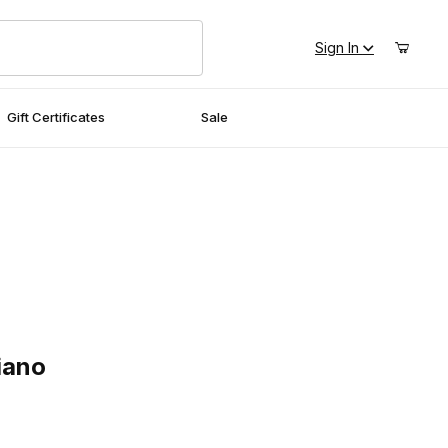
Sign In
Gift Certificates
Sale
no
iano