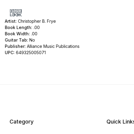
Artist:
Christopher B. Frye
Book Length:
.00
Book Width:
.00
Guitar Tab:
No
Publisher:
Alliance Music Publications
UPC:
649325005071
Category
Quick Link