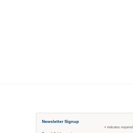
Newsletter Signup
*
indicates required