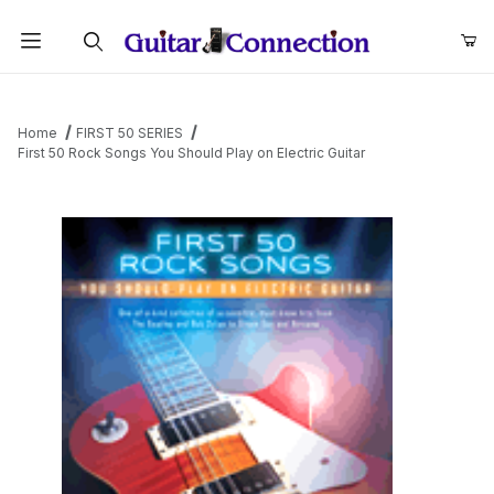
Product Search
Home
FIRST 50 SERIES
First 50 Rock Songs You Should Play on Electric Guitar