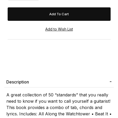
Description
A great collection of 50 “standards” that you really
need to know if you want to call yourself a guitarist!
This book provides a combo of tab, chords and
lyrics. Includes: All Along the Watchtower • Beat It •