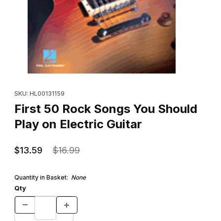
Thumbnail Filmstrip of First 50 Rock Songs You Should Play on Ele
Purchase First 50 Rock Songs You Should Play on Electric Guita
SKU: HL00131159
First 50 Rock Songs You Should
Play on Electric Guitar
$13.59
$16.99
Quantity in Basket:
None
Qty