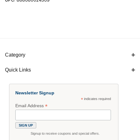
Category
Quick Links
Newsletter Signup
*
indicates required
*
Email Address
Signup to receive coupons and special offers.