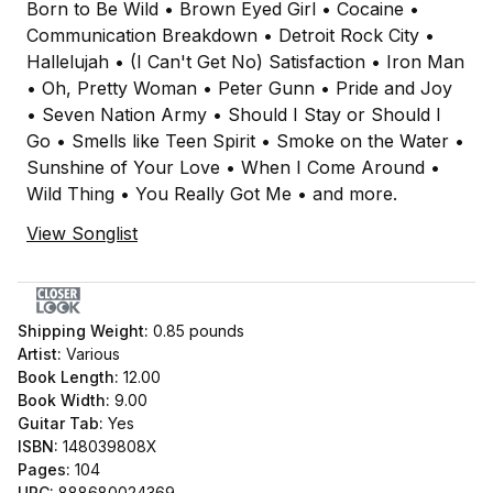
Born to Be Wild • Brown Eyed Girl • Cocaine •
Communication Breakdown • Detroit Rock City •
Hallelujah • (I Can't Get No) Satisfaction • Iron Man
• Oh, Pretty Woman • Peter Gunn • Pride and Joy
• Seven Nation Army • Should I Stay or Should I
Go • Smells like Teen Spirit • Smoke on the Water •
Sunshine of Your Love • When I Come Around •
Wild Thing • You Really Got Me • and more.
View Songlist
Shipping Weight:
0.85
pounds
Artist:
Various
Book Length:
12.00
Book Width:
9.00
Guitar Tab:
Yes
ISBN:
148039808X
Pages:
104
UPC:
888680024369