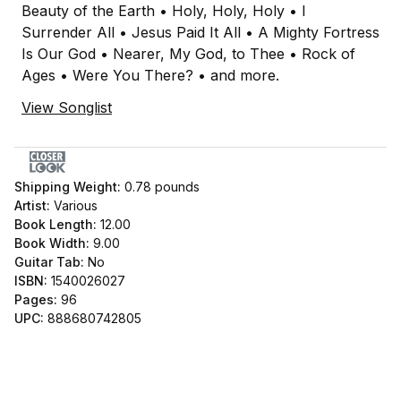
Beauty of the Earth • Holy, Holy, Holy • I
Surrender All • Jesus Paid It All • A Mighty Fortress
Is Our God • Nearer, My God, to Thee • Rock of
Ages • Were You There? • and more.
View Songlist
Shipping Weight:
0.78
pounds
Artist:
Various
Book Length:
12.00
Book Width:
9.00
Guitar Tab:
No
ISBN:
1540026027
Pages:
96
UPC:
888680742805