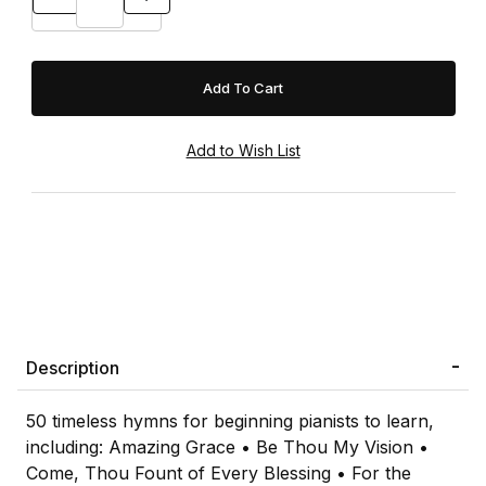
Description
50 timeless hymns for beginning pianists to learn,
including: Amazing Grace • Be Thou My Vision •
Come, Thou Fount of Every Blessing • For the