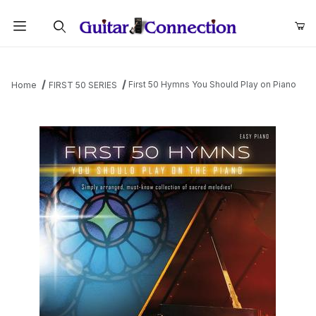
Product Search
First 50 Hymns You Should Play on Piano
Home
FIRST 50 SERIES