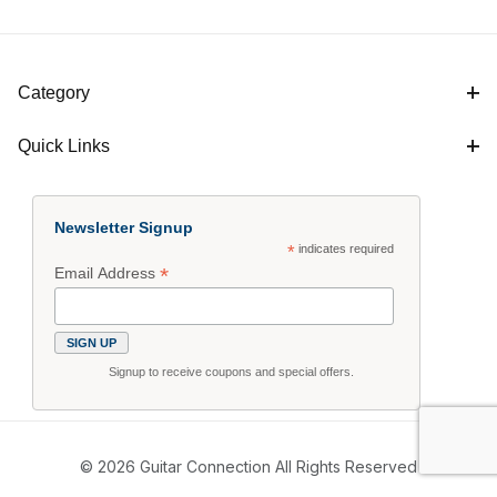
Category
Quick Links
Newsletter Signup
*
indicates required
*
Email Address
Signup to receive coupons and special offers.
© 2026 Guitar Connection All Rights Reserved