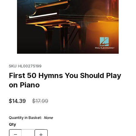
Thumbnail Filmstrip of First 50 Hymns You Should Play on Piano 
Purchase First 50 Hymns You Should Play on Piano
SKU: HL00275199
First 50 Hymns You Should Play
on Piano
$14.39
$17.99
Quantity in Basket:
None
Qty