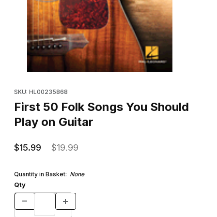
Thumbnail Filmstrip of First 50 Folk Songs You Should Play on Gui
Purchase First 50 Folk Songs You Should Play on Guitar
SKU: HL00235868
First 50 Folk Songs You Should
Play on Guitar
$15.99
$19.99
Quantity in Basket:
None
Qty