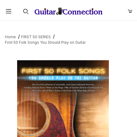
Product Search
Home
FIRST 50 SERIES
First 50 Folk Songs You Should Play on Guitar