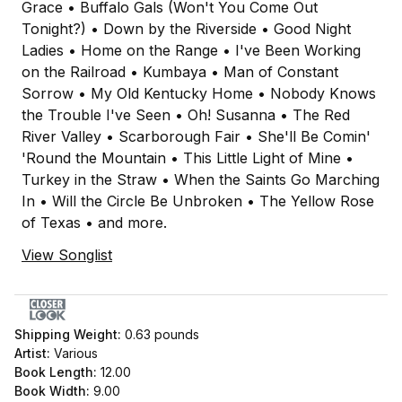
Grace • Buffalo Gals (Won't You Come Out
Tonight?) • Down by the Riverside • Good Night
Ladies • Home on the Range • I've Been Working
on the Railroad • Kumbaya • Man of Constant
Sorrow • My Old Kentucky Home • Nobody Knows
the Trouble I've Seen • Oh! Susanna • The Red
River Valley • Scarborough Fair • She'll Be Comin'
'Round the Mountain • This Little Light of Mine •
Turkey in the Straw • When the Saints Go Marching
In • Will the Circle Be Unbroken • The Yellow Rose
of Texas • and more.
View Songlist
Shipping Weight:
0.63
pounds
Artist:
Various
Book Length:
12.00
Book Width:
9.00