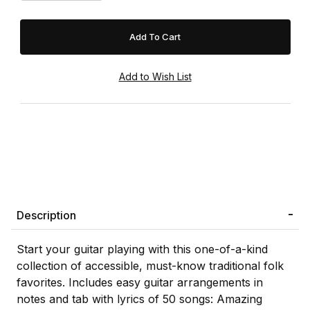
Description
Start your guitar playing with this one-of-a-kind
collection of accessible, must-know traditional folk
favorites. Includes easy guitar arrangements in
notes and tab with lyrics of 50 songs: Amazing