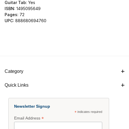
Guitar Tab:
Yes
ISBN:
1495095649
Pages:
72
UPC:
888680694760
Category
Quick Links
Newsletter Signup
*
indicates required
*
Email Address