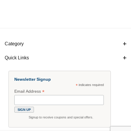
Category
Quick Links
Newsletter Signup
*
indicates required
*
Email Address
Signup to receive coupons and special offers.