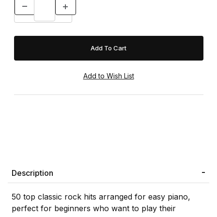
Description
50 top classic rock hits arranged for easy piano,
perfect for beginners who want to play their