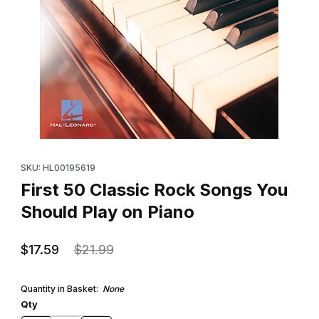
Thumbnail Filmstrip of First 50 Classic Rock Songs You Should Pl
Purchase First 50 Classic Rock Songs You Should Play on Pian
SKU: HL00195619
First 50 Classic Rock Songs You
Should Play on Piano
$17.59
$21.99
Quantity in Basket:
None
Qty