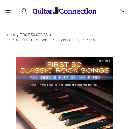
Product Search
Home
FIRST 50 SERIES
First 50 Classic Rock Songs You Should Play on Piano