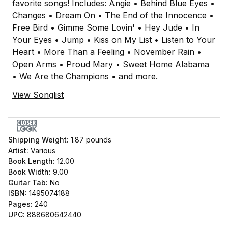
favorite songs! Includes: Angie • Behind Blue Eyes •
Changes • Dream On • The End of the Innocence •
Free Bird • Gimme Some Lovin' • Hey Jude • In
Your Eyes • Jump • Kiss on My List • Listen to Your
Heart • More Than a Feeling • November Rain •
Open Arms • Proud Mary • Sweet Home Alabama
• We Are the Champions • and more.
View Songlist
Shipping Weight:
1.87
pounds
Artist:
Various
Book Length:
12.00
Book Width:
9.00
Guitar Tab:
No
ISBN:
1495074188
Pages:
240
UPC:
888680642440