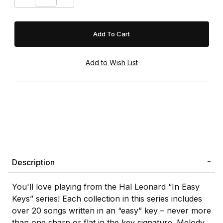
Description
You'll love playing from the Hal Leonard “In Easy
Keys” series! Each collection in this series includes
over 20 songs written in an “easy” key – never more
than one sharp or flat in the key signature. Melody,