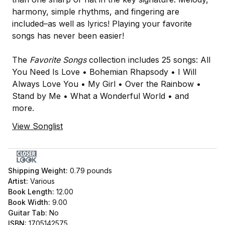
harmony, simple rhythms, and fingering are
included–as well as lyrics! Playing your favorite
songs has never been easier!
The
Favorite Songs
collection includes 25 songs: All
You Need Is Love • Bohemian Rhapsody • I Will
Always Love You • My Girl • Over the Rainbow •
Stand by Me • What a Wonderful World • and
more.
View Songlist
Shipping Weight:
0.79
pounds
Artist:
Various
Book Length:
12.00
Book Width:
9.00
Guitar Tab:
No
ISBN:
1705142575