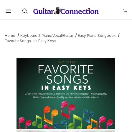
Product Search
Home
Keyboard & Piano/Vocal/Guitar
Easy Piano Songbook
Favorite Songs - In Easy Keys