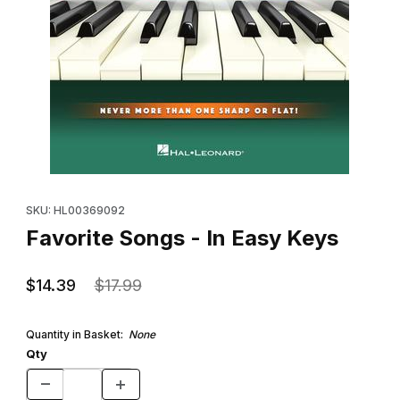
Thumbnail Filmstrip of Favorite Songs - In Easy Keys Images
Purchase Favorite Songs - In Easy Keys
SKU: HL00369092
Favorite Songs - In Easy Keys
$14.39
$17.99
Quantity in Basket:
None
Qty