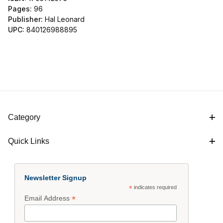
Pages:
96
Publisher:
Hal Leonard
UPC:
840126988895
Category
Quick Links
Newsletter Signup
*
indicates required
*
Email Address