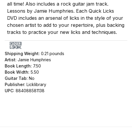
all time! Also includes a rock guitar jam track.
Lessons by Jamie Humphries. Each Quick Licks
DVD includes an arsenal of licks in the style of your
chosen artist to add to your repertoire, plus backing
tracks to practice your new licks and techniques.
Shipping Weight:
0.21
pounds
Artist:
Jamie Humphries
Book Length:
7.50
Book Width:
5.50
Guitar Tab:
No
Publisher:
Licklibrary
UPC:
884088581138