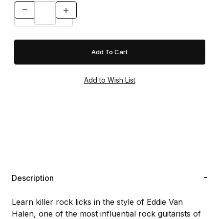
Description
Learn killer rock licks in the style of Eddie Van
Halen, one of the most influential rock guitarists of