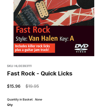
Thumbnail Filmstrip of Fast Rock - Quick Licks Images
Purchase Fast Rock - Quick Licks
SKU: HL00393111
Fast Rock - Quick Licks
$15.96
$19.95
Quantity in Basket:
None
Qty