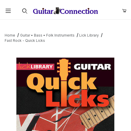
Product Search
Home
Guitar • Bass • Folk Instruments
Lick Library
Fast Rock - Quick Licks