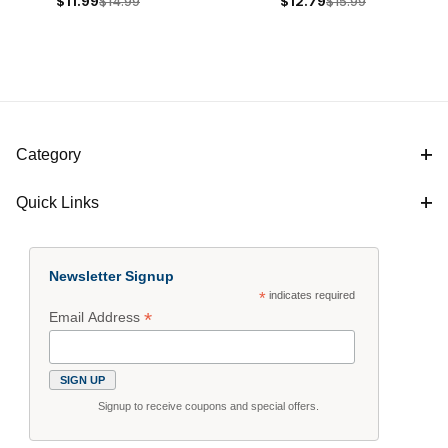
$11.99
$14.99
$12.79
$15.99
& Theory Book
Theory Book with CD
$14
$16
Category
Quick Links
Newsletter Signup
*
indicates required
*
Email Address
Signup to receive coupons and special offers.