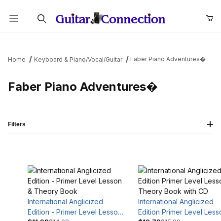
Product Search
Faber Piano Adventures�
Home
Keyboard & Piano/Vocal/Guitar
Faber Piano Adventures�
Filters
International Anglicized
International Anglicized
Edition - Primer Level Lesson
Edition Primer Level Less