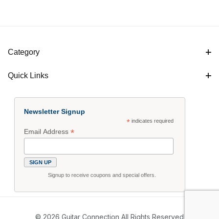
Category
Quick Links
Newsletter Signup
*
indicates required
*
Email Address
Signup to receive coupons and special offers.
© 2026 Guitar Connection All Rights Reserved