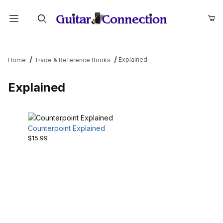
Product Search
Explained
Home
Trade & Reference Books
Explained
Counterpoint Explained
$15.99