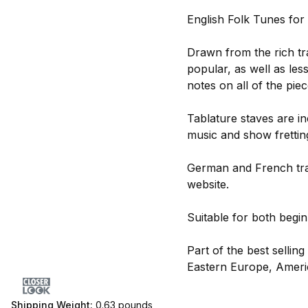
English Folk Tunes for 
Drawn from the rich tra
popular, as well as le
notes on all of the piec
Tablature staves are in
music and show frettin
German and French tran
website.
Suitable for both begi
Part of the best sellin
Eastern Europe, Americ
Shipping Weight:
0.63
pounds