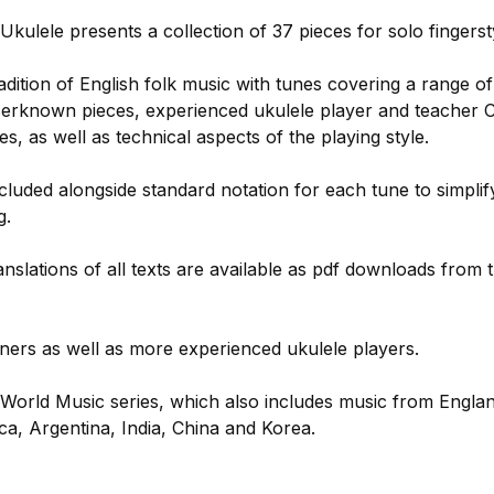
Ukulele presents a collection of 37 pieces for solo fingerst
dition of English folk music with tunes covering a range of
sserknown pieces, experienced ukulele player and teacher C
es, as well as technical aspects of the playing style.
cluded alongside standard notation for each tune to simplif
g.
slations of all texts are available as pdf downloads from 
nners as well as more experienced ukulele players.
g World Music series, which also includes music from Englan
a, Argentina, India, China and Korea.