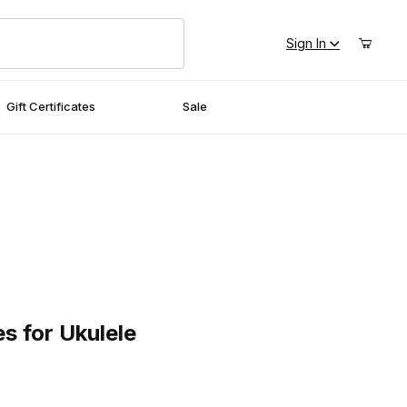
Sign In
Gift Certificates
Sale
for Ukulele
s for Ukulele