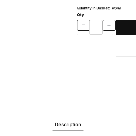
Quantity in Basket:
None
Qty
Description