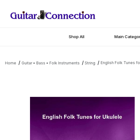
Shop All
Main Categor
English Folk Tunes fo
Home
Guitar • Bass • Folk Instruments
String
Thumbnail Filmstrip of English Folk Tunes for Ukulele Images