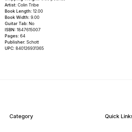
Artist:
Colin Tribe
Book Length:
12.00
Book Width:
9.00
Guitar Tab:
No
ISBN:
1847615007
Pages:
64
Publisher:
Schott
UPC:
840126931365
Category
Quick Link