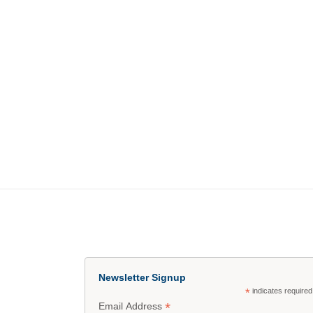
Newsletter Signup
*
indicates required
*
Email Address