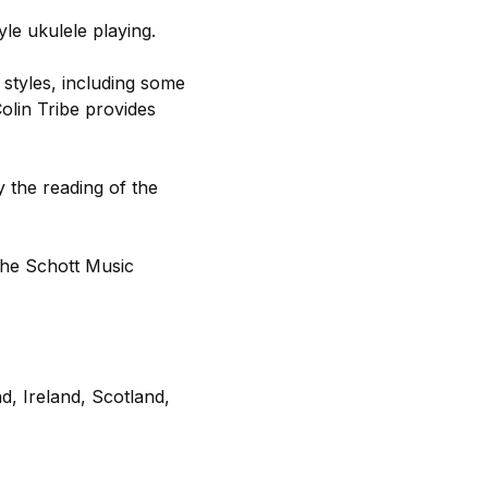
yle ukulele playing.
 styles, including some
olin Tribe provides
y the reading of the
the Schott Music
d, Ireland, Scotland,