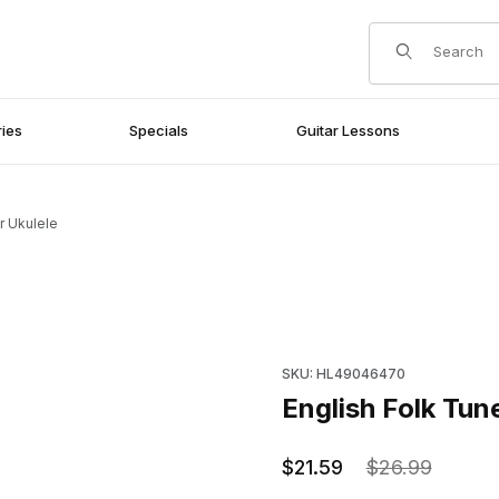
Product Search
ies
Specials
Guitar Lessons
r Ukulele
Purchase English Folk Tunes 
SKU: HL49046470
English Folk Tune
$21.59
$26.99