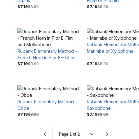
Drums
Flute or Piccolo
$7.19
$8.99
$7.19
$8.99
Rubank Elementary Meth
Rubank Elementary Method -
Marimba or Xylophone
French Horn in F or E-Flat and
$7.19
$8.99
$7.19
$8.99
Mellophone
Rubank Elementary Method -
Rubank Elementary Meth
Oboe
Saxophone
$7.19
$8.99
$7.19
$8.99