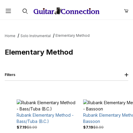
Product Search
Elementary Method
Home
Solo Instrumental
Elementary Method
Filters
Rubank Elementary Method -
Rubank Elementary Meth
Bass/Tuba (B.C.)
Bassoon
$7.19
$8.99
$7.19
$8.99