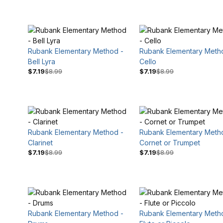
Rubank Elementary Method -
Rubank Elementary Meth
Bell Lyra
Cello
$7.19
$8.99
$7.19
$8.99
$8
$10
Rubank Elementary Method -
Rubank Elementary Meth
Clarinet
Cornet or Trumpet
$7.19
$8.99
$7.19
$8.99
Rubank Elementary Method -
Rubank Elementary Meth