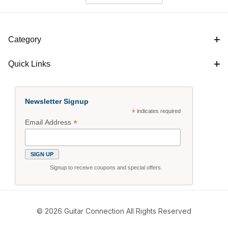
Category
Quick Links
Newsletter Signup
*
indicates required
*
Email Address
Signup to receive coupons and special offers.
© 2026 Guitar Connection All Rights Reserved