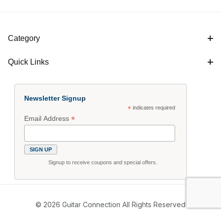
Category
Quick Links
Newsletter Signup
*
indicates required
*
Email Address
Signup to receive coupons and special offers.
© 2026 Guitar Connection All Rights Reserved