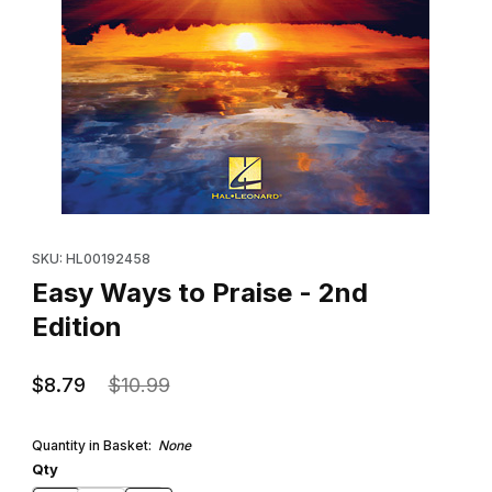
Thumbnail Filmstrip of Easy Ways to Praise - 2nd Edition Images
Purchase Easy Ways to Praise - 2nd Edition
SKU: HL00192458
Easy Ways to Praise - 2nd
Edition
$8.79
$10.99
Quantity in Basket:
None
Qty