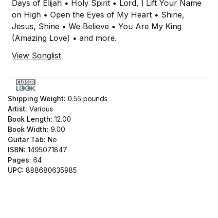
Days of Elijah • Holy Spirit • Lord, I Lift Your Name
on High • Open the Eyes of My Heart • Shine,
Jesus, Shine • We Believe • You Are My King
(Amazing Love) • and more.
View Songlist
Shipping Weight:
0.55
pounds
Artist:
Various
Book Length:
12.00
Book Width:
9.00
Guitar Tab:
No
ISBN:
1495071847
Pages:
64
UPC:
888680635985