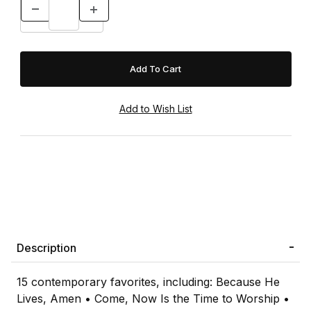
Description
15 contemporary favorites, including: Because He
Lives, Amen • Come, Now Is the Time to Worship •