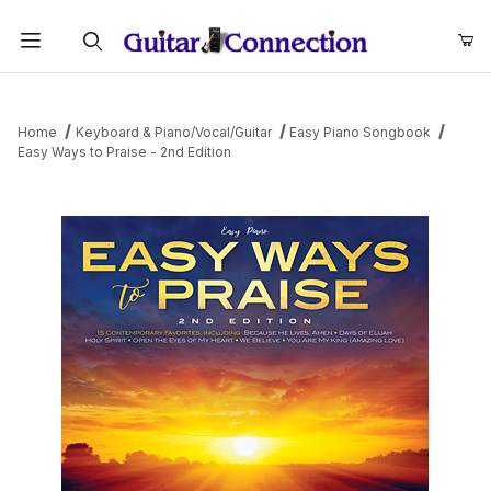
Product Search
Home
Keyboard & Piano/Vocal/Guitar
Easy Piano Songbook
Easy Ways to Praise - 2nd Edition