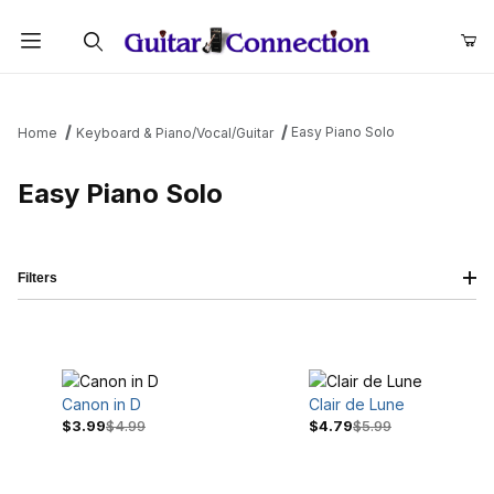
Product Search
Easy Piano Solo
Home
Keyboard & Piano/Vocal/Guitar
Easy Piano Solo
Filters
Canon in D
Clair de Lune
$3.99
$4.99
$4.79
$5.99