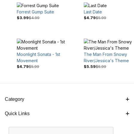
Forrest Gump Suite
Last Date
$3.99
$4.99
$4.79
$5.99
Moonlight Sonata - 1st
The Man From Snowy
Movement
River/Jessica's Theme
$4.79
$5.99
$5.59
$6.99
$4
$7
Category
Quick Links