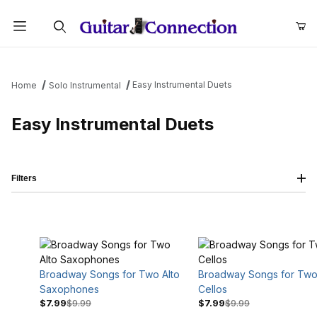
Product Search
Easy Instrumental Duets
Home
Solo Instrumental
Easy Instrumental Duets
Filters
Broadway Songs for Two Alto
Broadway Songs for Tw
Saxophones
Cellos
$7.99
$9.99
$7.99
$9.99