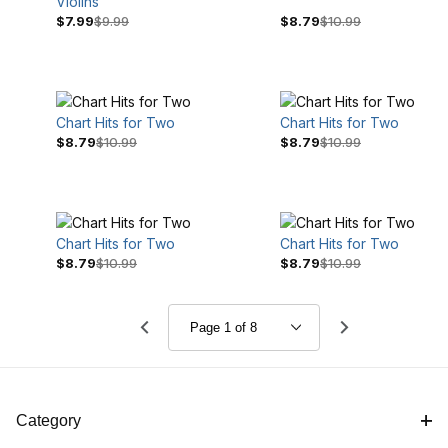
Violins
$7.99
$9.99
$8.79
$10.99
Chart Hits for Two
Chart Hits for Two
$8.79
$10.99
$8.79
$10.99
Chart Hits for Two
Chart Hits for Two
$8.79
$10.99
$8.79
$10.99
Category