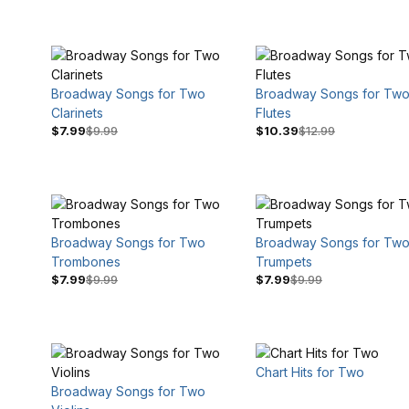
Broadway Songs for Two
Broadway Songs for Tw
Clarinets
Flutes
$7.99
$9.99
$10.39
$12.99
$9
$17
Broadway Songs for Two
Broadway Songs for Tw
Trombones
Trumpets
$7.99
$9.99
$7.99
$9.99
Chart Hits for Two
Broadway Songs for Two