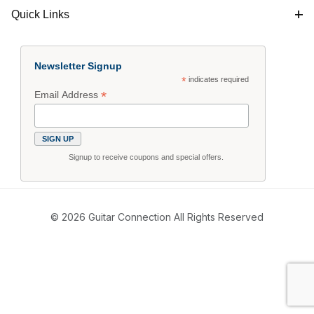
Quick Links
Newsletter Signup
*
indicates required
*
Email Address
Signup to receive coupons and special offers.
© 2026 Guitar Connection All Rights Reserved