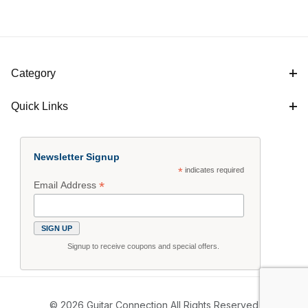
Category
Quick Links
Newsletter Signup
*
indicates required
*
Email Address
Signup to receive coupons and special offers.
© 2026 Guitar Connection All Rights Reserved