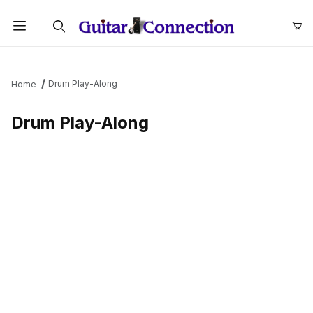
Product Search
Drum Play-Along
Home
Drum Play-Along