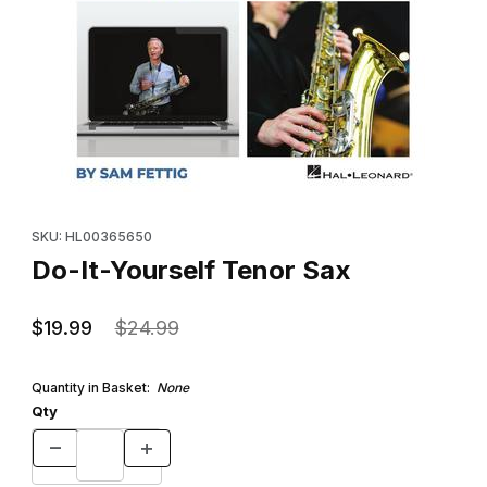
Thumbnail Filmstrip of Do-It-Yourself Tenor Sax Images
Purchase Do-It-Yourself Tenor Sax
SKU: HL00365650
Do-It-Yourself Tenor Sax
$19.99
$24.99
Quantity in Basket:
None
Qty