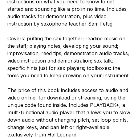
instructions on what you need to know to get
started and sounding like a pro in no time. Includes
audio tracks for demonstration, plus video
instruction by saxophone teacher Sam Fettig.
Covers: putting the sax together; reading music on
the staff; playing notes; developing your sound;
improvisation; reed tips; demonstration audio tracks;
video instruction and demonstration; sax talk:
specific hints just for sax players; toolboxes: the
tools you need to keep growing on your instrument.
The price of this book includes access to audio and
video online, for download or streaming, using the
unique code found inside. Includes PLAYBACK+, a
multi-functional audio player that allows you to slow
down audio without changing pitch, set loop points,
change keys, and pan left or right–available
exclusively from Hal Leonard.