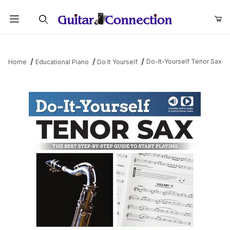
Product Search
Do-It-Yourself Tenor Sax
Home
Educational Piano
Do It Yourself