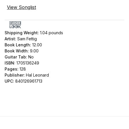
View Songlist
Shipping Weight:
1.04
pounds
Artist:
Sam Fettig
Book Length:
12.00
Book Width:
9.00
Guitar Tab:
No
ISBN:
1705136249
Pages:
128
Publisher:
Hal Leonard
UPC:
840126961713