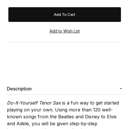
Description
Do-It-Yourself Tenor Sax
is a fun way to get started
playing on your own. Using more than 120 well-
known songs from the Beatles and Disney to Elvis
and Adele, you will be given step-by-step