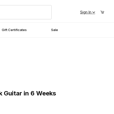
Sign In
Gift Certificates
Sale
uitar in 6 Weeks
k Guitar in 6 Weeks