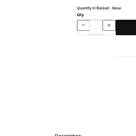
Quantity in Basket:
None
Qty
Description