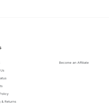
s
t
Become an Affiliate
 Us
tatus
ts
Policy
g & Returns