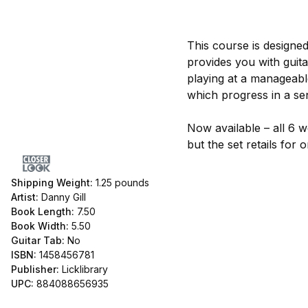
This course is designed
provides you with guit
playing at a manageabl
which progress in a sen
Now available – all 6 w
but the set retails for
Shipping Weight:
1.25
pounds
Artist:
Danny Gill
Book Length:
7.50
Book Width:
5.50
Guitar Tab:
No
ISBN:
1458456781
Publisher:
Licklibrary
UPC:
884088656935