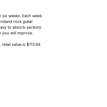
in six weeks. Each week
rstand rock guitar
easy to absorb sections
e you will improve.
retail value is $113.94