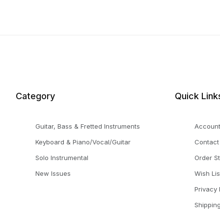
Category
Quick Link
Guitar, Bass & Fretted Instruments
Accoun
Keyboard & Piano/Vocal/Guitar
Contact
Solo Instrumental
Order S
New Issues
Wish Lis
Privacy 
Shippin