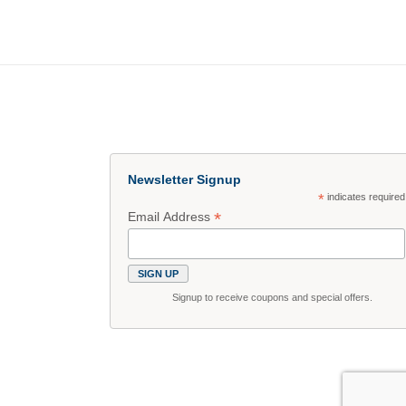
Newsletter Signup
*
indicates required
*
Email Address
Signup to receive coupons and special offers.