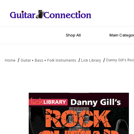
Shop All
Main Categor
Danny Gill's Ro
Home
Guitar • Bass • Folk Instruments
Lick Library
Thumbnail Filmstrip of Danny Gill's Rock Guitar in 6 Weeks Images