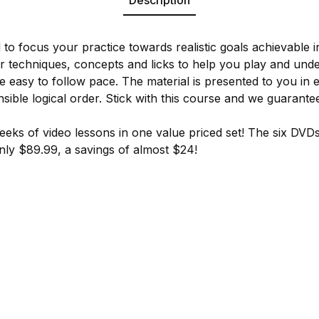
 to focus your practice towards realistic goals achievable 
ar techniques, concepts and licks to help you play and unde
e easy to follow pace. The material is presented to you in 
sible logical order. Stick with this course and we guarante
eeks of video lessons in one value priced set! The six DVDs 
 only $89.99, a savings of almost $24!