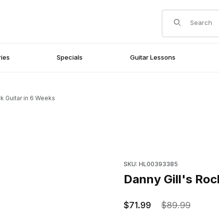
Product Search
ies
Specials
Guitar Lessons
ck Guitar in 6 Weeks
Purchase Danny Gill's Rock G
SKU: HL00393385
Danny Gill's Roc
$71.99
$89.99