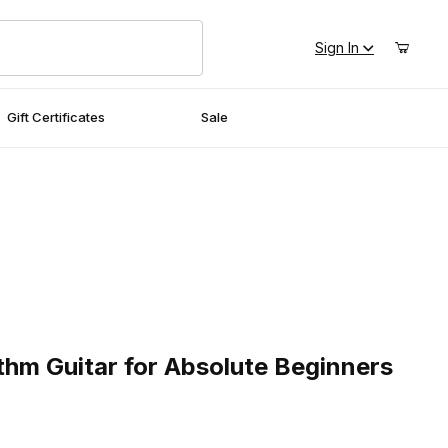
Sign In
Gift Certificates
Sale
 Guitar for Absolute Beginners
thm Guitar for Absolute Beginners