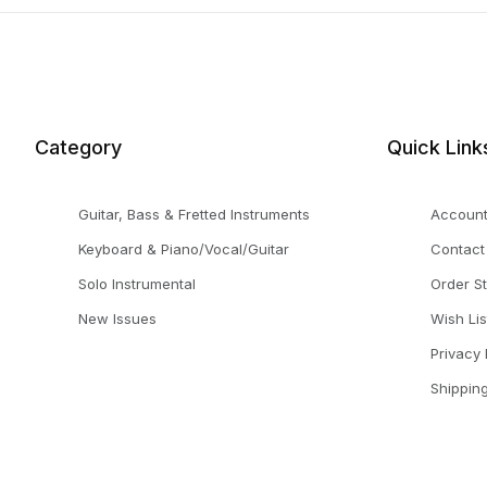
Category
Quick Link
Guitar, Bass & Fretted Instruments
Accoun
Keyboard & Piano/Vocal/Guitar
Contact
Solo Instrumental
Order S
New Issues
Wish Lis
Privacy 
Shippin