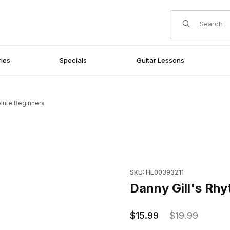
Product Search
ies
Specials
Guitar Lessons
olute Beginners
ginners Images
Purchase Danny Gill's Rhythm
SKU: HL00393211
Danny Gill's Rhy
$15.99
$19.99