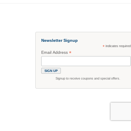
Newsletter Signup
*
indicates required
*
Email Address
Signup to receive coupons and special offers.