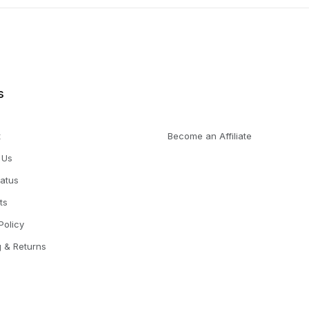
s
t
Become an Affiliate
 Us
tatus
ts
Policy
g & Returns