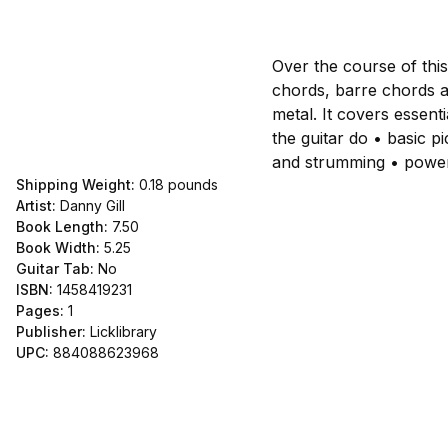
Over the course of thi
chords, barre chords a
metal. It covers essenti
the guitar do • basic p
and strumming • power
Shipping Weight:
0.18
pounds
Artist:
Danny Gill
Book Length:
7.50
Book Width:
5.25
Guitar Tab:
No
ISBN:
1458419231
Pages:
1
Publisher:
Licklibrary
UPC:
884088623968