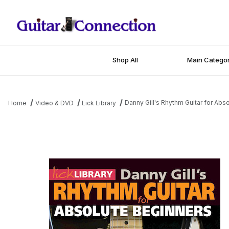
Shop All
Main Categor
Danny Gill's Rhythm Guitar for Abs
Home
Video & DVD
Lick Library
Thumbnail Filmstrip of Danny Gill's Rhythm Guitar for Absolute Be