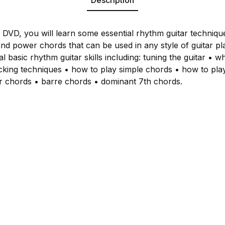
s DVD, you will learn some essential rhythm guitar techniqu
nd power chords that can be used in any style of guitar pl
al basic rhythm guitar skills including: tuning the guitar • wh
icking techniques • how to play simple chords • how to play 
 chords • barre chords • dominant 7th chords.