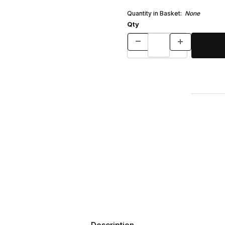
Quantity in Basket:
None
Qty
Description