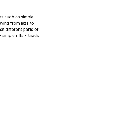
es such as simple
aying from jazz to
at different parts of
simple riffs • triads