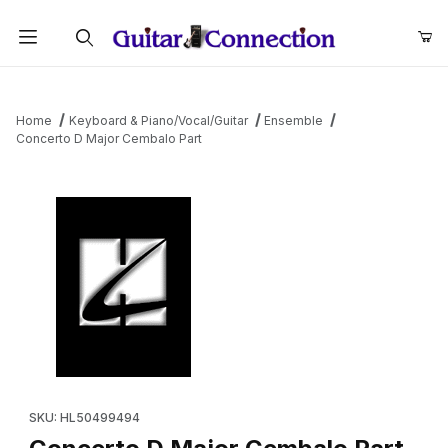
Product Search
Home
Keyboard & Piano/Vocal/Guitar
Ensemble
Concerto D Major Cembalo Part
Thumbnail Filmstrip of Concerto D Major Cembalo Part Images
Purchase Concerto D Major Cembalo Part
SKU: HL50499494