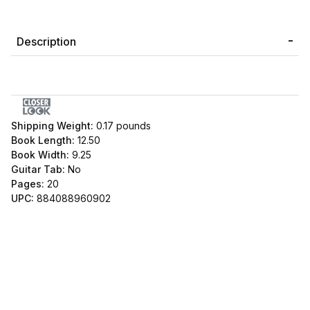
Description
Shipping Weight:
0.17
pounds
Book Length:
12.50
Book Width:
9.25
Guitar Tab:
No
Pages:
20
UPC:
884088960902