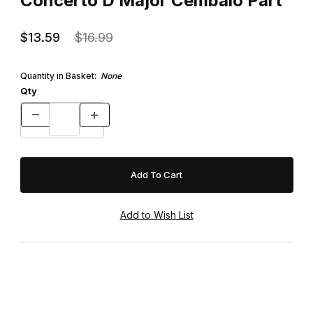
Concerto D Major Cembalo Part
$13.59
$16.99
Quantity in Basket:
None
Qty