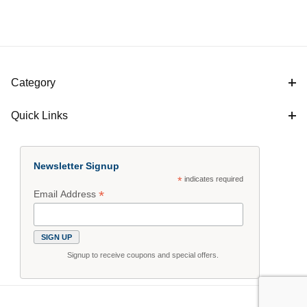
Category
Quick Links
Newsletter Signup
*
indicates required
*
Email Address
Signup to receive coupons and special offers.