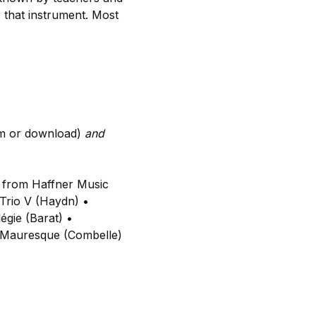
 that instrument. Most
m or download)
and
t from Haffner Music
Trio V (Haydn) •
égie (Barat) •
e Mauresque (Combelle)