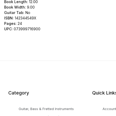
Book Length:
12.00
Book Width:
9.00
Guitar Tab:
No
ISBN:
142344549X
Pages:
24
UPC:
073999716900
Category
Quick Link
Guitar, Bass & Fretted Instruments
Accoun