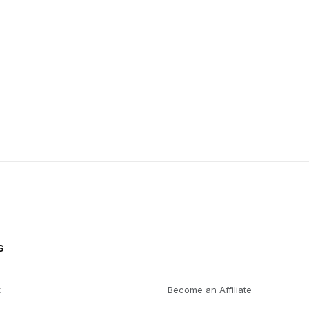
s
t
Become an Affiliate