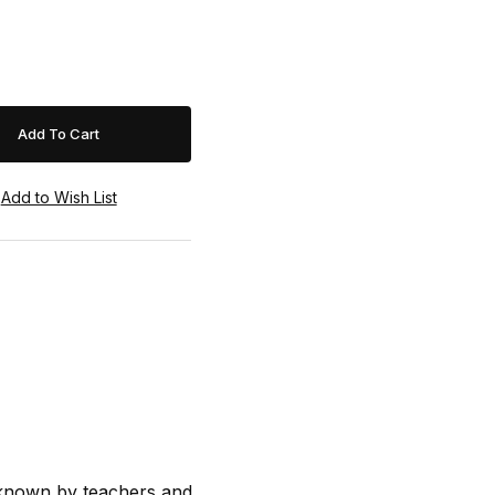
s known by teachers and