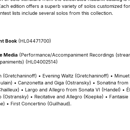
ach edition offers a superb variety of solos customized for
test lists include several solos from this collection.
nt Book
(HL04471700)
ne Media
(Performance/Accompaniment Recordings (strea
mpaniments) (HL04002514)
h (Gretchaninoff) • Evening Waltz (Gretchaninoff) • Minue
ulain) • Canzonetta and Giga (Ostransky) • Sonatina from 
hailleux) • Largo and Allegro from Sonata VI (Handel) • Él
 (Ostransky) • Recitative and Allegro (Koepke) • Fantaisi
e) • First Concertino (Guilhaud).