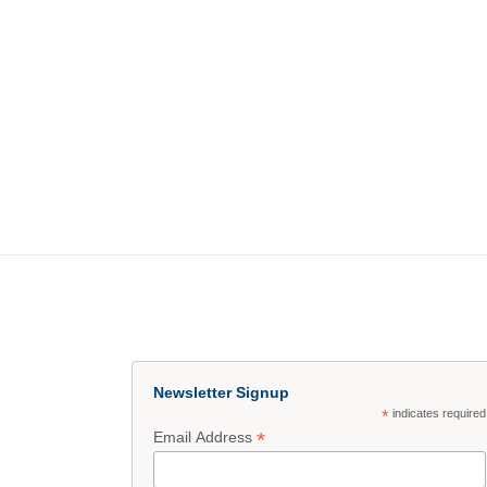
Newsletter Signup
*
indicates required
*
Email Address