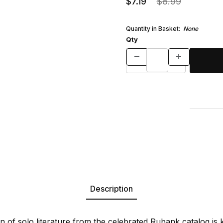
$7.19
$8.99
Quantity in Basket:
None
Qty
Description
ion of solo literature from the celebrated Rubank catalog i