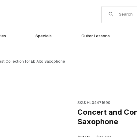
Product Search
ies
Specials
Guitar Lessons
st Collection for Eb Alto Saxophone
to Saxophone Images
Purchase Concert and Contes
SKU: HL04471690
Concert and Cont
Saxophone