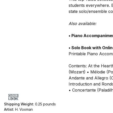
students everywhere. E
state solo/ensemble con
Also available:
• Piano Accompanime
• Solo Book with Onli
Printable Piano Acco
Contents: At the Heart
(Mozart) • Mélodie (Po
Andante and Allegro (C
Introduction and Rondo
• Concertante (Paladilh
Shipping Weight:
0.25
pounds
Artist:
H. Voxman