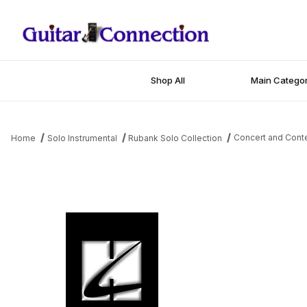
Shop All
Main Categor
Concert and Conte
Home
Solo Instrumental
Rubank Solo Collection
Thumbnail Filmstrip of Concert and Contest Collection for Eb Al