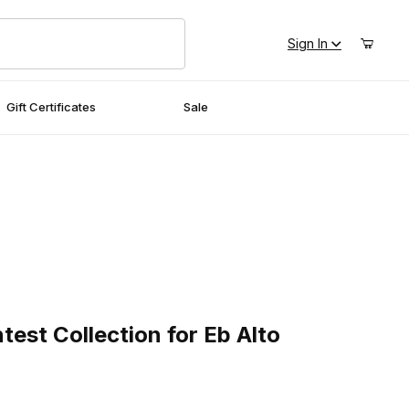
Sign In
Gift Certificates
Sale
t Collection for Eb Alto Saxophone
est Collection for Eb Alto