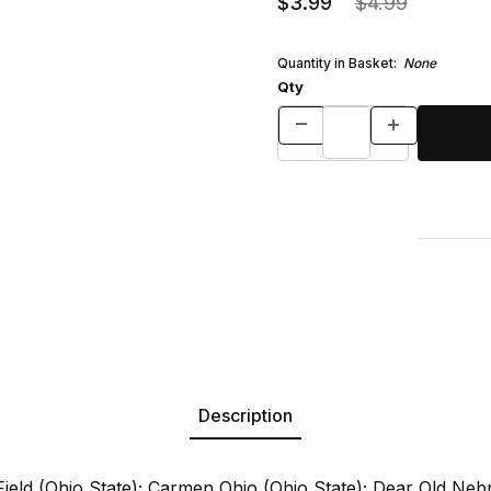
$3.99
$4.99
Quantity in Basket:
None
Qty
Description
ield (Ohio State); Carmen Ohio (Ohio State); Dear Old Neb