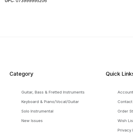
UPC:
073999995206
Category
Quick Link
Guitar, Bass & Fretted Instruments
Accoun
Keyboard & Piano/Vocal/Guitar
Contact
Solo Instrumental
Order S
New Issues
Wish Lis
Privacy 