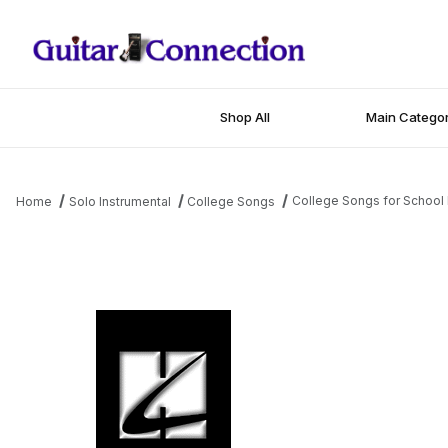
Shop All
Main Categor
College Songs for School 
Home
Solo Instrumental
College Songs
Thumbnail Filmstrip of College Songs for School Bands - 1st Eb 