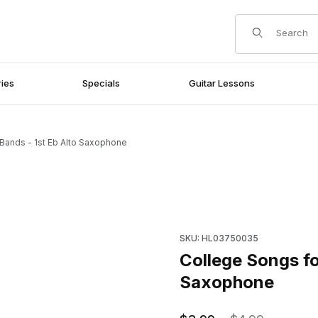
Product Search
ies
Specials
Guitar Lessons
Bands - 1st Eb Alto Saxophone
Alto Saxophone Images
Purchase College Songs for 
SKU: HL03750035
College Songs fo
Saxophone