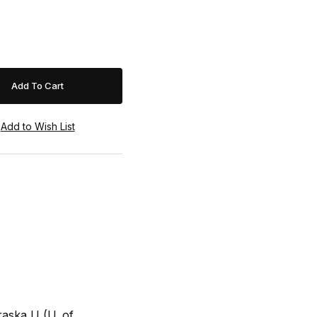
raska U (U. of