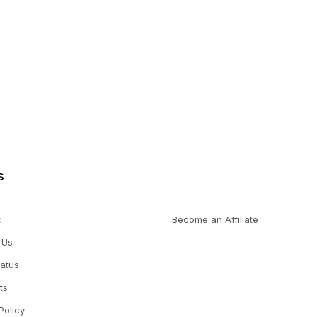
s
t
Become an Affiliate
 Us
tatus
ts
Policy