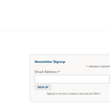
Newsletter Signup
*
indicates required
*
Email Address
Signup to receive coupons and special offers.