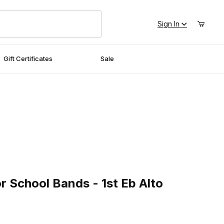
Sign In
Gift Certificates
Sale
School Bands - 1st Eb Alto Saxophone
r School Bands - 1st Eb Alto