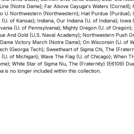
ine (Notre Dame); Far Above Cayuga's Waters (Cornell); F
Go U Northwestern (Northwestern); Hail Purdue (Purdue); Ill
k (U. of Kansas); Indiana, Our Indiana (U. of Indiana); Iow
vania (U. of Pennsylvania); Mighty Oregon (U. of Oregon)
lue And Gold (U.S. Naval Academy); Northwestern Push 
 Dame Victory March (Notre Dame); On Wisconsin (U. of W
h (Georgia Tech); Sweetheart of Sigma Chi, The (Fraternit
e (U. of Michigan); Wave The Flag (U. of Chicago); When T
e); White Star of Sigma Nu, The (Fraternity) (E6109) Due
a is no longer included within this collection.