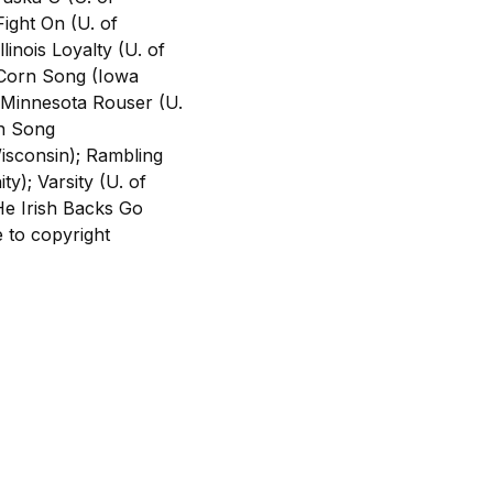
ight On (U. of
inois Loyalty (U. of
a Corn Song (Iowa
; Minnesota Rouser (U.
On Song
isconsin); Rambling
y); Varsity (U. of
He Irish Backs Go
 to copyright