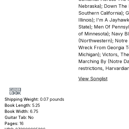
Nebraska); Down The L
Southern California); 
Illinois); I'm A Jayhaw
State); Men Of Pennsyl
of Minnesota); Navy B
(Northwestern); Notre
Wreck From Georgia Tec
Michigan); Victors, Th
Marching By (Notre Dam
restrictions, Harvardian
View Songlist
Shipping Weight:
0.07
pounds
Book Length:
5.25
Book Width:
6.75
Guitar Tab:
No
Pages:
16