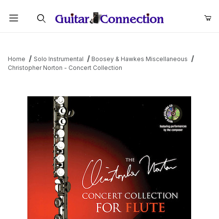
Product Search
Home
Solo Instrumental
Boosey & Hawkes Miscellaneous
Christopher Norton - Concert Collection