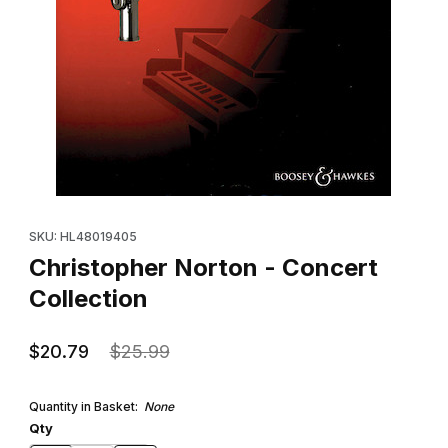
Thumbnail Filmstrip of Christopher Norton - Concert Collection I
Purchase Christopher Norton - Concert Collection
SKU: HL48019405
Christopher Norton - Concert
Collection
$20.79
$25.99
Quantity in Basket:
None
Qty