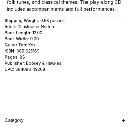
folk tunes, and classical themes. The play-along CD
includes accompaniments and full performances.
Shipping Weight:
0.68
pounds
Artist:
Christopher Norton
Book Length:
12.00
Book Width:
9.00
Guitar Tab:
Yes
ISBN:
0851625169
Pages:
88
Publisher:
Boosey & Hawkes
UPC:
884088149208
Category