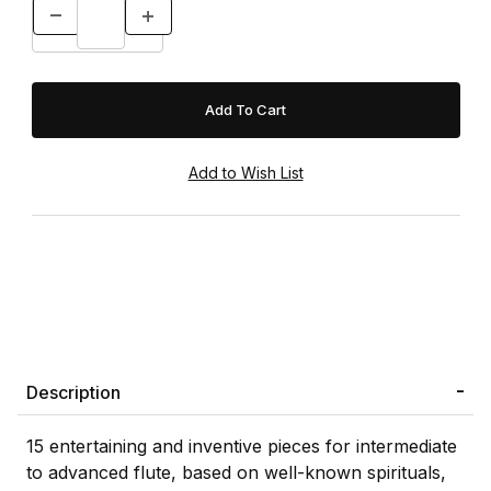
Description
15 entertaining and inventive pieces for intermediate
to advanced flute, based on well-known spirituals,